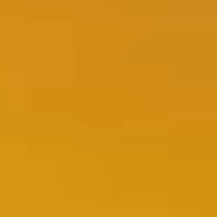
FR
EN