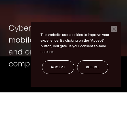
Cybersecurity
for
This website uses cookies to improve your
mobile transactions
experience. By clicking on the "Accept"
button, you give us your consent to save
and online
cookies.
compliance
ACCEPT
REFUSE
skip
to
content