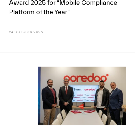
Award 2025 for “Mobile Compliance
Platform of the Year”
24 OCTOBER 2025