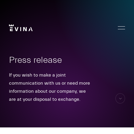
Skip
to
content
Menu
Evina
Press release
If you wish to make a joint
communication with us or need more
information about our company, we
are at your disposal to exchange.
skip
to
content