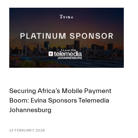
FR
EN
Securing Africa’s Mobile Payment
Boom: Evina Sponsors Telemedia
Johannesburg
13 FEBRUARY 2026