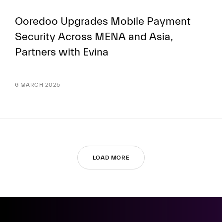
Ooredoo Upgrades Mobile Payment
Security Across MENA and Asia,
Partners with Evina
6 MARCH 2025
LOAD MORE