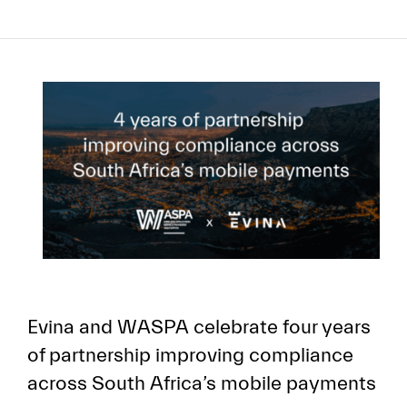
Evina and WASPA celebrate four years
of partnership improving compliance
across South Africa’s mobile payments