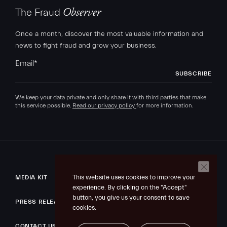
The Fraud
Observer
Once a month, discover the most valuable information and
news to fight fraud and grow your business.
Email
*
We keep your data private and only share it with third parties that make
this service possible.
Read our privacy policy
for more information.
This website uses cookies to improve your
MEDIA KIT
experience. By clicking on the "Accept"
button, you give us your consent to save
PRESS RELEASE
cookies.
CONTACT US