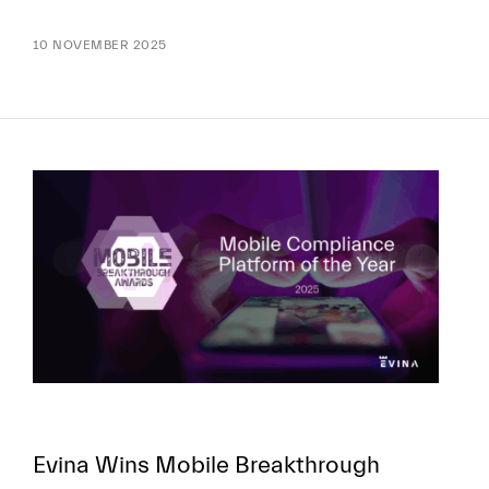
10 NOVEMBER 2025
Evina Wins Mobile Breakthrough