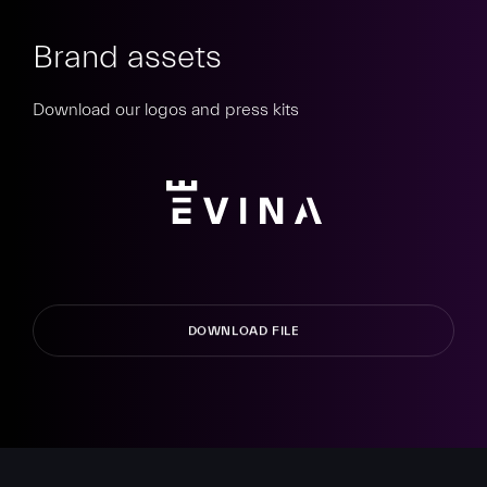
Brand assets
Download our logos and press kits
DOWNLOAD FILE