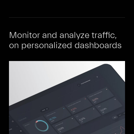
Monitor and analyze traffic,
on personalized dashboards