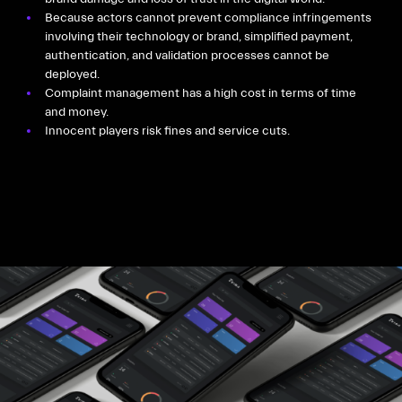
Because actors cannot prevent compliance infringements
involving their technology or brand, simplified payment,
authentication, and validation processes cannot be
deployed.
Complaint management has a high cost in terms of time
and money.
Innocent players risk fines and service cuts.