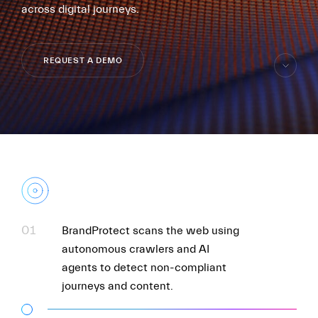
across digital journeys.
REQUEST A DEMO
skip
to
content
FR
EN
01
BrandProtect scans the web using
autonomous crawlers and AI
agents to detect non-compliant
journeys and content.