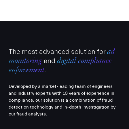
The most advanced solution for
ad
and
monitoring
digital compliance
.
enforcement
Developed by a market-leading team of engineers
and industry experts with 10 years of experience in
compliance, our solution is a combination of fraud
detection technology and in-depth investigation by
our fraud analysts.