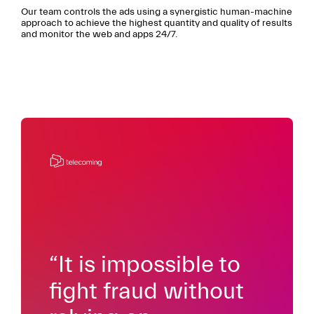
Our team controls the ads using a synergistic human-machine
approach to achieve the highest quantity and quality of results
and monitor the web and apps 24/7.
“It is impossible to
fight fraud without