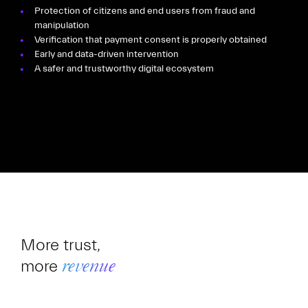
Protection of citizens and end users from fraud and
manipulation
Verification that payment consent is properly obtained
Early and data-driven intervention
A safer and trustworthy digital ecosystem
More trust,
more
revenue