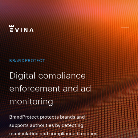
Skip
to
content
Menu
Evina
BRANDPROTECT
Digital compliance
enforcement and ad
monitoring
BrandProtect protects brands and
supports authorities by detecting
manipulation and compliance breaches