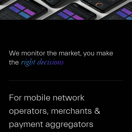
We monitor the market, you make
the
right decisions
For mobile network
operators, merchants &
payment aggregators