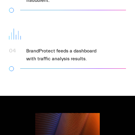
fraudulent.
04
BrandProtect feeds a dashboard
with traffic analysis results.