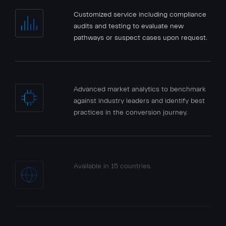
Customized service including compliance
audits and testing to evaluate new
pathways or suspect cases upon request.
Advanced market analytics to benchmark
against industry leaders and identify best
practices in the conversion journey.
Available in 15 countries.