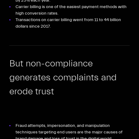
by 25% each year.
Carrier billing is one of the easiest payment methods with
high conversion rates.
Transactions on carrier billing went from 11 to 44 billion
dollars since 2017.
But non-compliance
generates complaints and
erode trust
Fraud attempts, impersonation, and manipulation
techniques targeting end users are the major causes of
brand damage and loss of trust in the digital world.