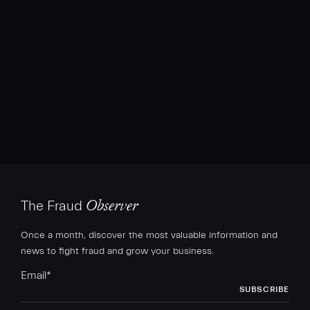
The Fraud
Observer
Once a month, discover the most valuable information and
news to fight fraud and grow your business.
Email
*