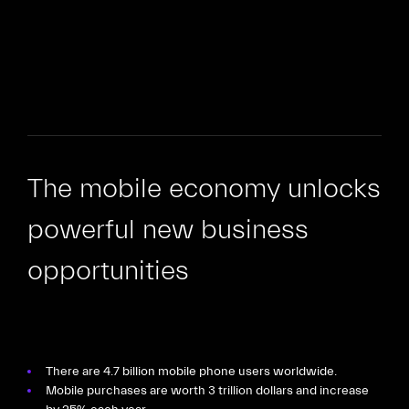
The mobile economy unlocks
powerful new business
opportunities
There are 4.7 billion mobile phone users worldwide.
Mobile purchases are worth 3 trillion dollars and increase