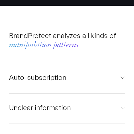
BrandProtect analyzes all kinds of
manipulation patterns
Auto-subscription
Unclear information