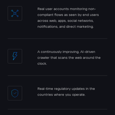
Real user accounts monitoring non-
compliant flows as seen by end users
across web, apps, social networks,
notifications, and direct marketing.
A continuously improving, AI-driven
crawler that scans the web around the
clock.
Real-time regulatory updates in the
countries where you operate.