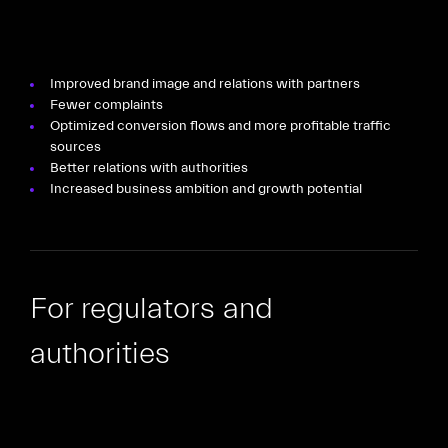
Improved brand image and relations with partners
Fewer complaints
Optimized conversion flows and more profitable traffic
sources
Better relations with authorities
Increased business ambition and growth potential
For regulators and
authorities