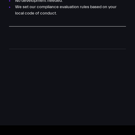
No development needed.
We set our compliance evaluation rules based on your
local code of conduct.