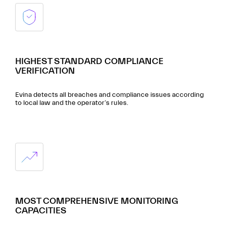
HIGHEST STANDARD COMPLIANCE
VERIFICATION
Evina detects all breaches and compliance issues according
to local law and the operator’s rules.
MOST COMPREHENSIVE MONITORING
CAPACITIES