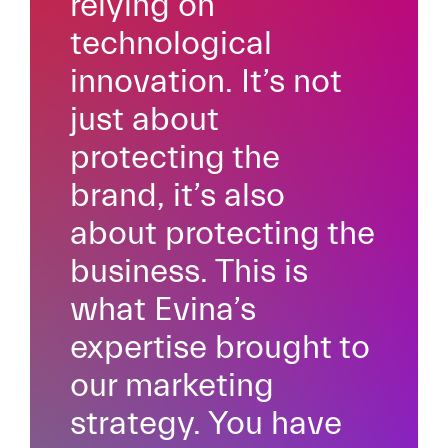
relying on
technological
innovation. It’s not
just about
protecting the
brand, it’s also
about protecting the
business. This is
what Evina’s
expertise brought to
our marketing
strategy. You have