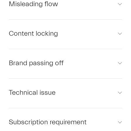
Misleading flow
Content locking
Brand passing off
Technical issue
Subscription requirement