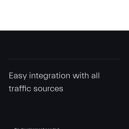
Easy integration with all
traffic sources