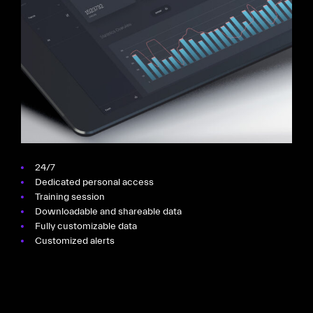
24/7
Dedicated personal access
Training session
Downloadable and shareable data
Fully customizable data
Customized alerts