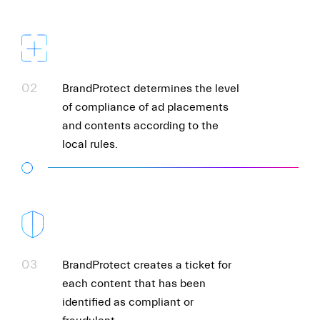
02
BrandProtect determines the level
of compliance of ad placements
and contents according to the
local rules.
03
BrandProtect creates a ticket for
each content that has been
identified as compliant or