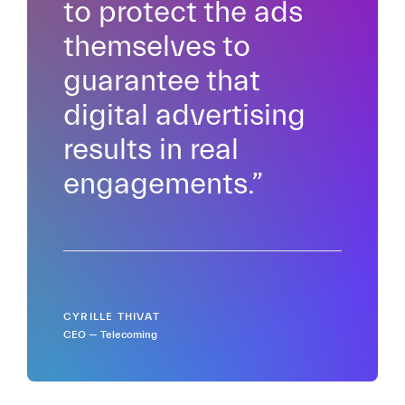
to protect the ads
themselves to
guarantee that
digital advertising
results in real
engagements.”
CYRILLE THIVAT
CEO — Telecoming