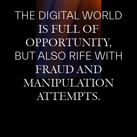
THE DIGITAL WORLD
IS FULL OF
OPPORTUNITY,
BUT ALSO RIFE WITH
FRAUD AND
MANIPULATION
ATTEMPTS.