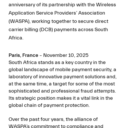
anniversary of its partnership with the Wireless
Application Service Providers’ Association
(WASPA), working together to secure direct
carrier billing (DCB) payments across South
Africa.
Paris, France
– November 10, 2025
South Africa stands as a key country in the
global landscape of mobile payment security, a
laboratory of innovative payment solutions and,
at the same time, a target for some of the most
sophisticated and professional fraud attempts.
Its strategic position makes it a vital link in the
global chain of payment protection.
Over the past four years, the alliance of
WASPA’s commitment to compliance and