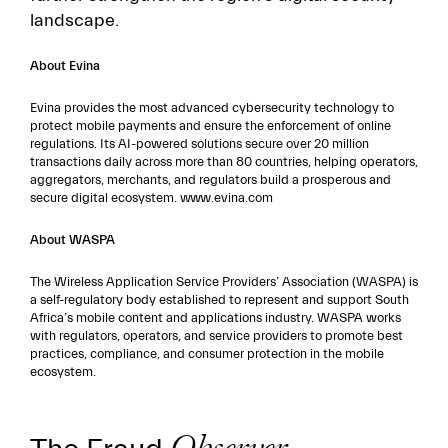
landscape.
About Evina
Evina provides the most advanced cybersecurity technology to
protect mobile payments and ensure the enforcement of online
regulations. Its AI-powered solutions secure over 20 million
transactions daily across more than 80 countries, helping operators,
aggregators, merchants, and regulators build a prosperous and
secure digital ecosystem. www.evina.com
About WASPA
The Wireless Application Service Providers’ Association (WASPA) is
a self-regulatory body established to represent and support South
Africa’s mobile content and applications industry. WASPA works
with regulators, operators, and service providers to promote best
practices, compliance, and consumer protection in the mobile
ecosystem.