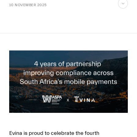
10 NOVEMBER 2025
skip
to
content
FR
EN
Evina is proud to celebrate the fourth