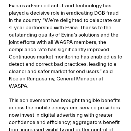
Evina’s advanced anti-fraud technology has
played a decisive role in eradicating DCB fraud
in the country. “We’re delighted to celebrate our
4-year partnership with Evina. Thanks to the
outstanding quality of Evina’s solutions and the
joint efforts with all WASPA members, the
compliance rate has significantly improved.
Continuous market monitoring has enabled us to
detect and correct bad practices, leading to a
cleaner and safer market for end users.” said
Noelan Rungasamy, General Manager at
WASPA.
This achievement has brought tangible benefits
across the mobile ecosystem: service providers
now invest in digital advertising with greater
confidence and efficiency; aggregators benefit
from increased visibility and better control of