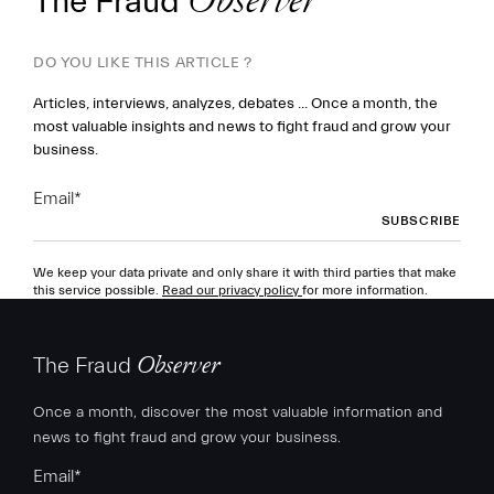
The Fraud
Observer
DO YOU LIKE THIS ARTICLE ?
Articles, interviews, analyzes, debates ... Once a month, the
most valuable insights and news to fight fraud and grow your
business.
Email
*
We keep your data private and only share it with third parties that make
this service possible.
Read our privacy policy
for more information.
The Fraud
Observer
Once a month, discover the most valuable information and
news to fight fraud and grow your business.
Email
*