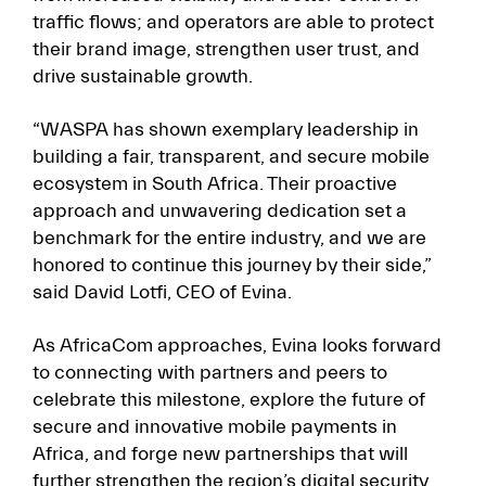
traffic flows; and operators are able to protect
their brand image, strengthen user trust, and
drive sustainable growth.
“WASPA has shown exemplary leadership in
building a fair, transparent, and secure mobile
ecosystem in South Africa. Their proactive
approach and unwavering dedication set a
benchmark for the entire industry, and we are
honored to continue this journey by their side,”
said David Lotfi, CEO of Evina.
As AfricaCom approaches, Evina looks forward
to connecting with partners and peers to
celebrate this milestone, explore the future of
secure and innovative mobile payments in
Africa, and forge new partnerships that will
further strengthen the region’s digital security