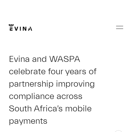
Skip
to
content
Menu
Evina
Evina and WASPA
celebrate four years of
partnership improving
compliance across
South Africa’s mobile
payments