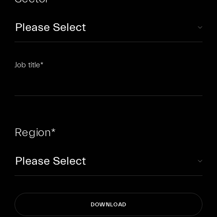
Job title
*
Region
*