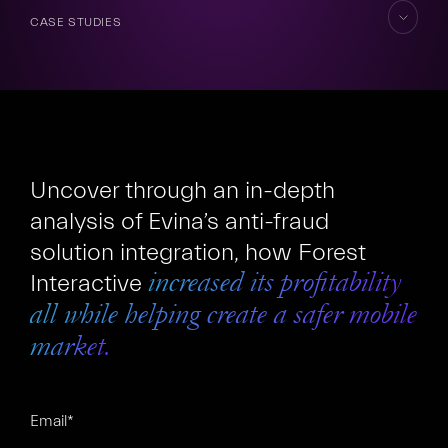
CASE STUDIES
skip
to
content
FR
EN
Uncover through an in-depth
analysis of Evina’s anti-fraud
solution integration, how Forest
Interactive
increased its profitability
all while helping create a safer mobile
market.
Email
*