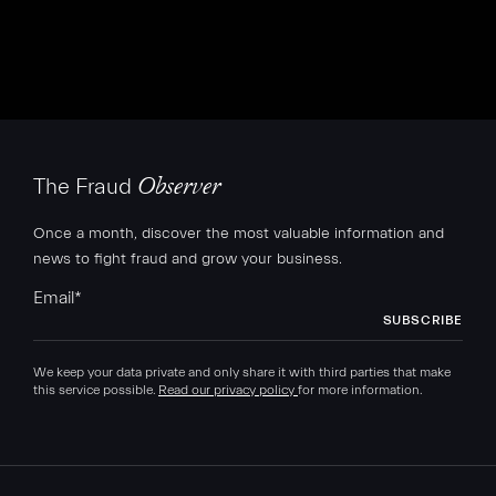
The Fraud
Observer
Once a month, discover the most valuable information and
news to fight fraud and grow your business.
Email
*
We keep your data private and only share it with third parties that make
this service possible.
Read our privacy policy
for more information.