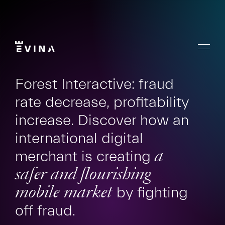
Skip
to
content
Menu
Evina
Forest Interactive: fraud
rate decrease, profitability
increase. Discover how an
international digital
merchant is creating
a
safer and flourishing
mobile market
by fighting
off fraud.