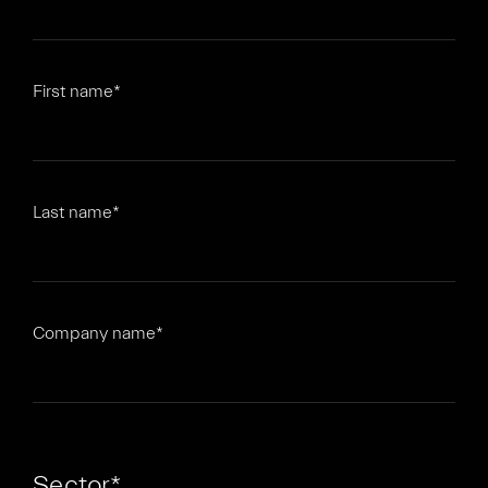
First name
*
Last name
*
Company name
*
Sector
*