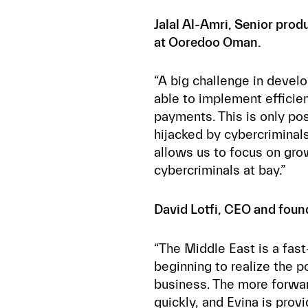
Jalal Al-Amri, Senior pro
at Ooredoo Oman.
“A big challenge in devel
able to implement efficie
payments. This is only p
hijacked by cybercriminal
allows us to focus on gro
cybercriminals at bay.”
David Lotfi, CEO and found
“The Middle East is a fas
beginning to realize the p
business. The more forwa
quickly, and Evina is prov