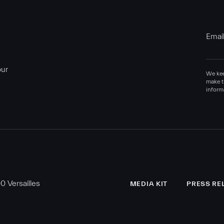
Emai
our
We kee
make t
inform
 Versailles
MEDIA KIT
PRESS RE