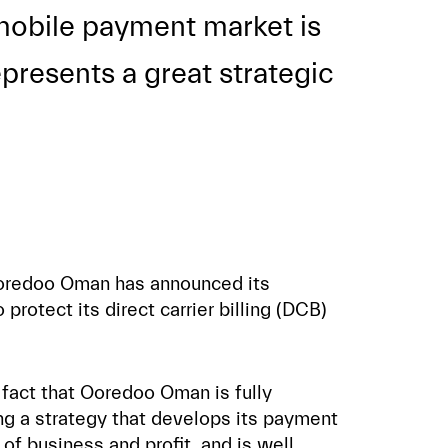
e mobile payment market is
presents a great strategic
t Ooredoo Oman has announced its
 protect its direct carrier billing (DCB)
 fact that Ooredoo Oman is fully
g a strategy that develops its payment
of business and profit, and is well