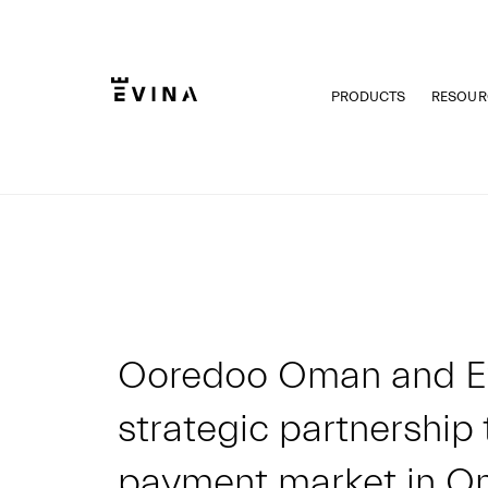
Skip
to
content
PRODUCTS
RESOUR
Evina
Ooredoo Oman and E
strategic partnership 
payment market in 