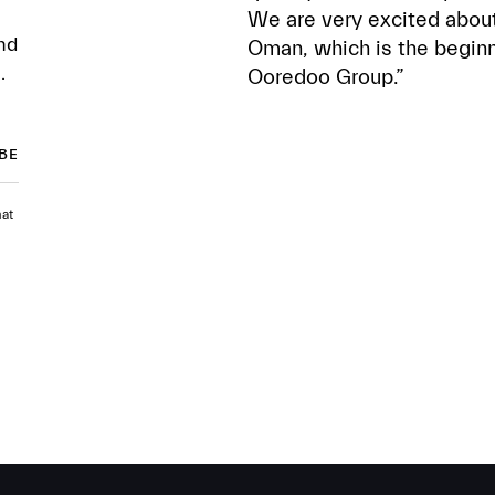
We are very excited about
nd
Oman, which is the beginn
.
Ooredoo Group.”
hat