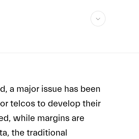
skip
to
content
d, a major issue has been
or telcos to develop their
ed, while margins are
a, the traditional