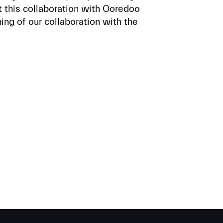
 this collaboration with Ooredoo
ing of our collaboration with the