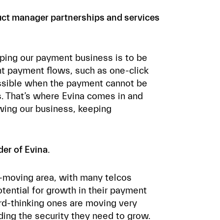
duct manager partnerships and services
oping our payment business is to be
nt payment flows, such as one-click
ossible when the payment cannot be
s. That’s where Evina comes in and
wing our business, keeping
er of Evina.
t-moving area, with many telcos
otential for growth in their payment
rd-thinking ones are moving very
iding the security they need to grow.