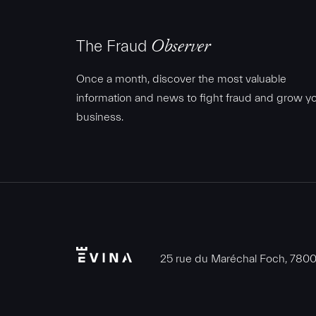
The Fraud
Observer
Once a month, discover the most valuable
information and news to fight fraud and grow y
business.
Evina
25 rue du Maréchal Foch, 78000