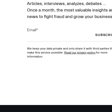
Articles, interviews, analyzes, debates ...
Once a month, the most valuable insights a
news to fight fraud and grow your business
Email
*
We keep your data private and only share it with third parties t
make this service possible.
Read our privacy policy
for more
information.