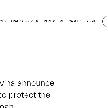
CES
FRAUD OBSERVER
DEVELOPERS
CAREER
ABOUT
vina announce
to protect the
Oman