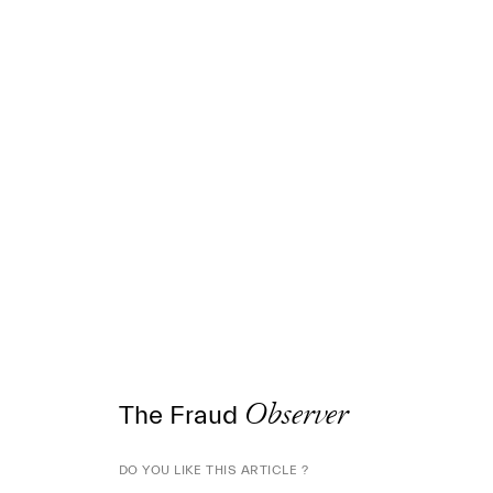
The Fraud
Observer
DO YOU LIKE THIS ARTICLE ?