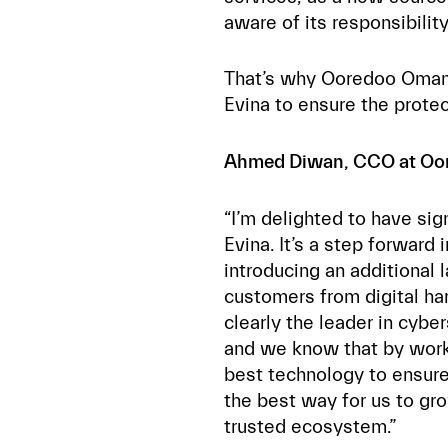
aware of its responsibilit
That’s why Ooredoo Oman
Evina to ensure the protect
Ahmed Diwan, CCO at O
“I’m delighted to have sig
Evina. It’s a step forwar
introducing an additional l
customers from digital ha
clearly the leader in cyb
and we know that by work
best technology to ensure 
the best way for us to gr
trusted ecosystem.”