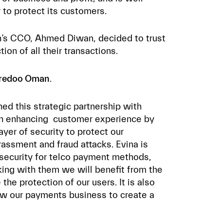
y to protect its customers.
’s CCO, Ahmed Diwan, decided to trust
ion of all their transactions.
oredoo Oman
.
ned this strategic partnership with
d in enhancing customer experience by
ayer of security to protect our
rassment and fraud attacks. Evina is
ersecurity for telco payment methods,
ing with them we will benefit from the
the protection of our users. It is also
ow our payments business to create a