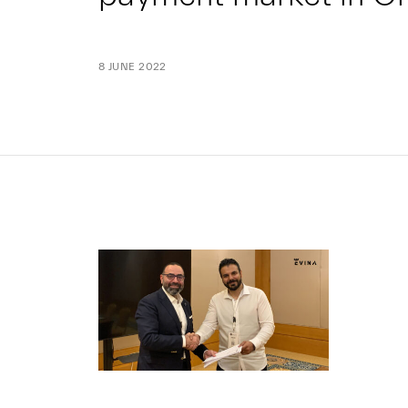
8 JUNE 2022