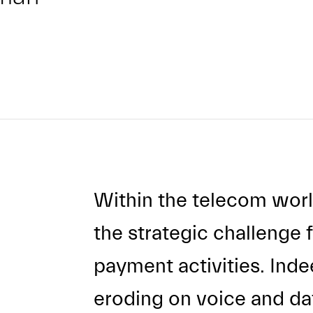
Within the telecom worl
the strategic challenge f
payment activities. Inde
eroding on voice and dat