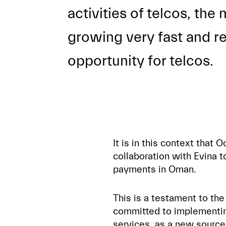
activities of telcos, th
growing very fast and re
opportunity for telcos.
It is in this context tha
collaboration with Evina to
payments in Oman.
This is a testament to the
committed to implementin
services, as a new source 