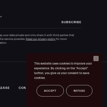
l
*
p your data private and only share it with third parties that
his service possible.
Read our privacy policy
for more
ation.
This website uses cookies to improve your
experience. By clicking on the "Accept"
button, you give us your consent to save
cookies.
LEASE
CONTACT US
LEGAL MENTIONS
ACCEPT
REFUSE