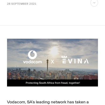
28 SEPTEMBER 2021
skip
to
content
FR
EN
Vodacom, SA’s leading network has taken a