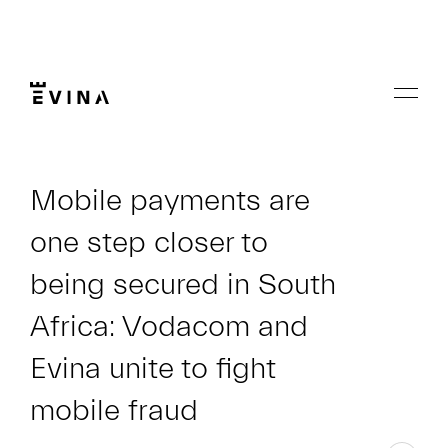
Skip
to
content
Menu
Evina
Mobile payments are
one step closer to
being secured in South
Africa: Vodacom and
Evina unite to fight
mobile fraud