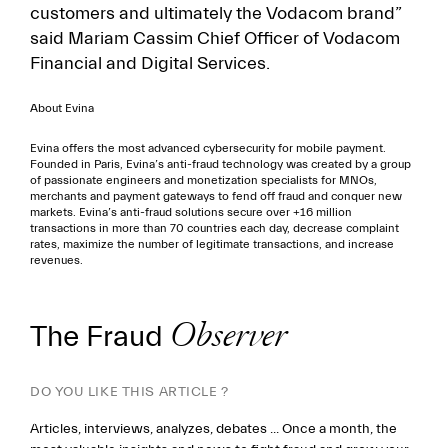
customers and ultimately the Vodacom brand”
said Mariam Cassim Chief Officer of Vodacom
Financial and Digital Services.
About Evina
Evina offers the most advanced cybersecurity for mobile payment.
Founded in Paris, Evina’s anti-fraud technology was created by a group
of passionate engineers and monetization specialists for MNOs,
merchants and payment gateways to fend off fraud and conquer new
markets. Evina’s anti-fraud solutions secure over +16 million
transactions in more than 70 countries each day, decrease complaint
rates, maximize the number of legitimate transactions, and increase
revenues.
The Fraud
Observer
DO YOU LIKE THIS ARTICLE ?
Articles, interviews, analyzes, debates ... Once a month, the