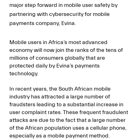
major step forward in mobile user safety by
partnering with cybersecurity for mobile
payments company, Evina.
Mobile users in Africa’s most advanced
economy will now join the ranks of the tens of
millions of consumers globally that are
protected daily by Evina’s payments
technology.
In recent years, the South African mobile
industry has attracted a large number of
fraudsters leading to a substantial increase in
user complaint rates. These frequent fraudulent
attacks are due to the fact that a large number
of the African population uses a cellular phone,
especially as a mobile payment method.