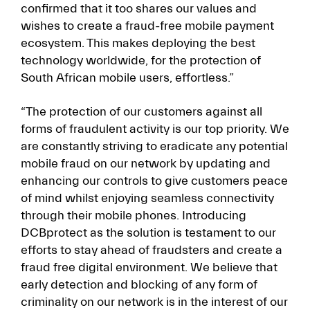
confirmed that it too shares our values and
wishes to create a fraud-free mobile payment
ecosystem. This makes deploying the best
technology worldwide, for the protection of
South African mobile users, effortless.”
“The protection of our customers against all
forms of fraudulent activity is our top priority. We
are constantly striving to eradicate any potential
mobile fraud on our network by updating and
enhancing our controls to give customers peace
of mind whilst enjoying seamless connectivity
through their mobile phones. Introducing
DCBprotect as the solution is testament to our
efforts to stay ahead of fraudsters and create a
fraud free digital environment. We believe that
early detection and blocking of any form of
criminality on our network is in the interest of our