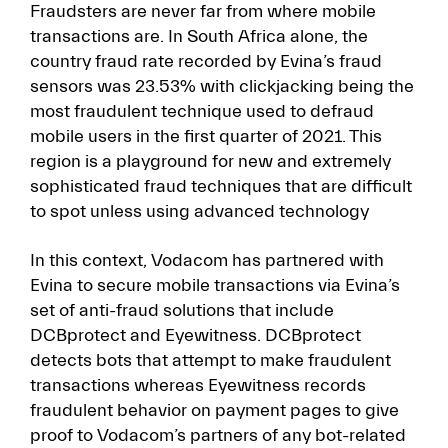
Fraudsters are never far from where mobile
transactions are. In South Africa alone, the
country fraud rate recorded by Evina’s fraud
sensors was 23.53% with clickjacking being the
most fraudulent technique used to defraud
mobile users in the first quarter of 2021. This
region is a playground for new and extremely
sophisticated fraud techniques that are difficult
to spot unless using advanced technology
In this context, Vodacom has partnered with
Evina to secure mobile transactions via Evina’s
set of anti-fraud solutions that include
DCBprotect and Eyewitness. DCBprotect
detects bots that attempt to make fraudulent
transactions whereas Eyewitness records
fraudulent behavior on payment pages to give
proof to Vodacom’s partners of any bot-related