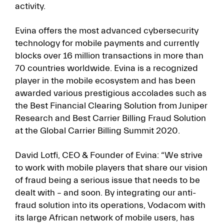
activity.
Evina offers the most advanced cybersecurity
technology for mobile payments and currently
blocks over 16 million transactions in more than
70 countries worldwide. Evina is a recognized
player in the mobile ecosystem and has been
awarded various prestigious accolades such as
the Best Financial Clearing Solution from Juniper
Research and Best Carrier Billing Fraud Solution
at the Global Carrier Billing Summit 2020.
David Lotfi, CEO & Founder of Evina: “We strive
to work with mobile players that share our vision
of fraud being a serious issue that needs to be
dealt with – and soon. By integrating our anti-
fraud solution into its operations, Vodacom with
its large African network of mobile users, has