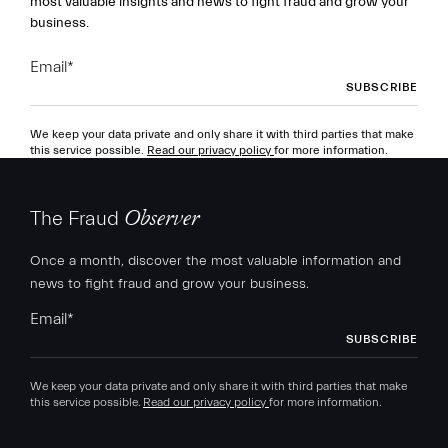
most valuable insights and news to fight fraud and grow your
business.
Email
*
We keep your data private and only share it with third parties that make
this service possible.
Read our privacy policy
for more information.
The Fraud
Observer
Once a month, discover the most valuable information and
news to fight fraud and grow your business.
Email
*
We keep your data private and only share it with third parties that make
this service possible.
Read our privacy policy
for more information.