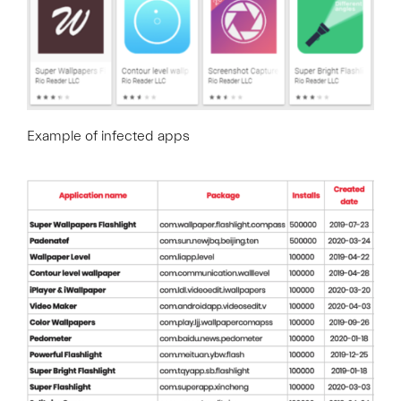
Example of infected apps