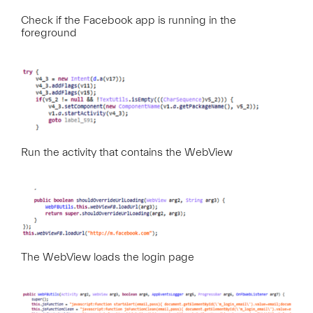
Check if the Facebook app is running in the
foreground
Run the activity that contains the WebView
The WebView loads the login page