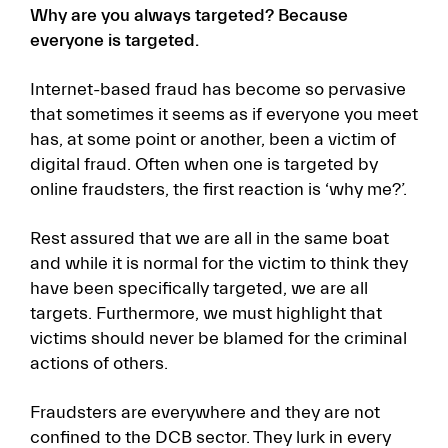
Why are you always targeted? Because
everyone is targeted.
Internet-based fraud has become so pervasive
that sometimes it seems as if everyone you meet
has, at some point or another, been a victim of
digital fraud. Often when one is targeted by
online fraudsters, the first reaction is ‘why me?’.
Rest assured that we are all in the same boat
and while it is normal for the victim to think they
have been specifically targeted, we are all
targets. Furthermore, we must highlight that
victims should never be blamed for the criminal
actions of others.
Fraudsters are everywhere and they are not
confined to the DCB sector. They lurk in every