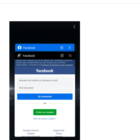
FR
EN