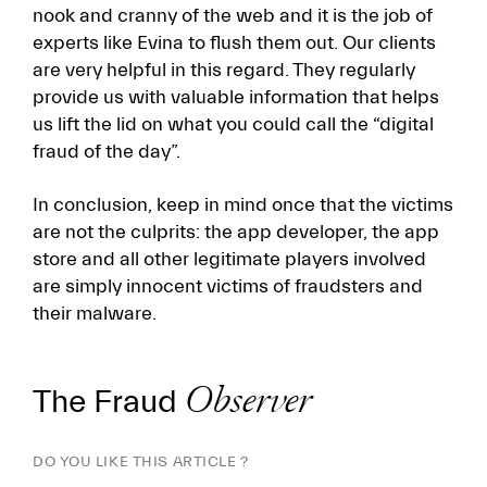
nook and cranny of the web and it is the job of
experts like Evina to flush them out. Our clients
are very helpful in this regard. They regularly
provide us with valuable information that helps
us lift the lid on what you could call the “digital
fraud of the day”.
In conclusion, keep in mind once that the victims
are not the culprits: the app developer, the app
store and all other legitimate players involved
are simply innocent victims of fraudsters and
their malware.
The Fraud
Observer
DO YOU LIKE THIS ARTICLE ?