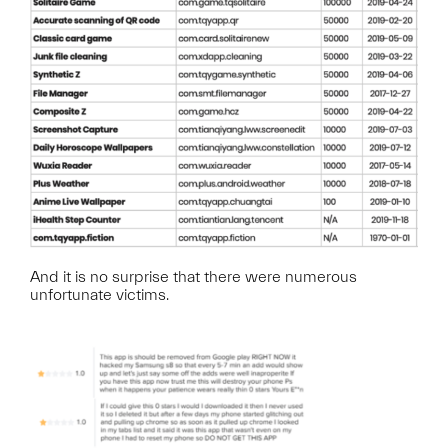
And it is no surprise that there were numerous
unfortunate victims.