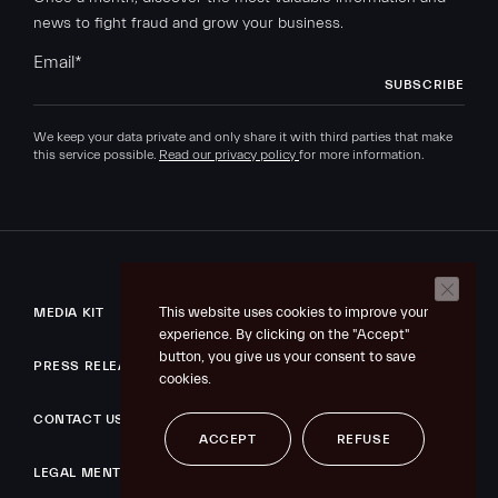
news to fight fraud and grow your business.
Email
*
We keep your data private and only share it with third parties that make
this service possible.
Read our privacy policy
for more information.
This website uses cookies to improve your
MEDIA KIT
experience. By clicking on the "Accept"
button, you give us your consent to save
PRESS RELEASE
cookies.
CONTACT US
ACCEPT
REFUSE
LEGAL MENTIONS