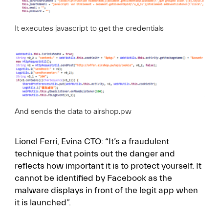
It executes javascript to get the credentials
And sends the data to airshop.pw
Lionel Ferri, Evina CTO: “It’s a fraudulent
technique that points out the danger and
reflects how important it is to protect yourself. It
cannot be identified by Facebook as the
malware displays in front of the legit app when
it is launched”.