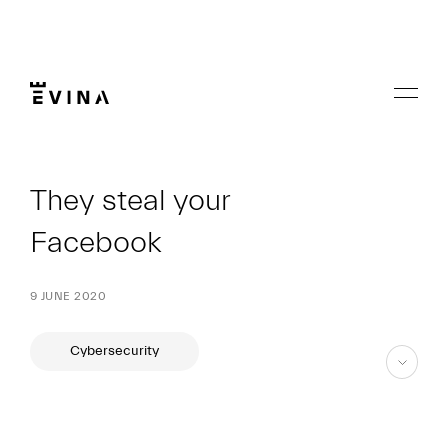
Skip
to
content
Menu
Evina
They steal your
Facebook
9 JUNE 2020
Cybersecurity
skip
to
content