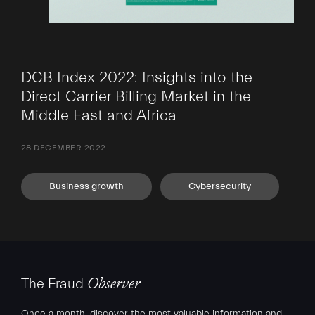
DCB Index 2022: Insights into the
Direct Carrier Billing Market in the
Middle East and Africa
28 DECEMBER 2022
Business growth
Cybersecurity
The Fraud
Observer
Once a month, discover the most valuable information and