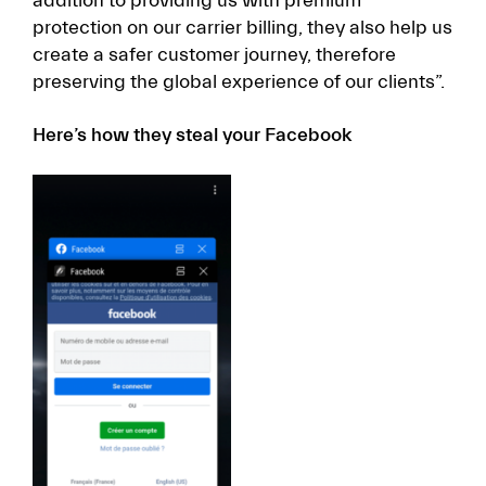
addition to providing us with premium
protection on our carrier billing, they also help us
create a safer customer journey, therefore
preserving the global experience of our clients”.
Here’s how they steal your Facebook