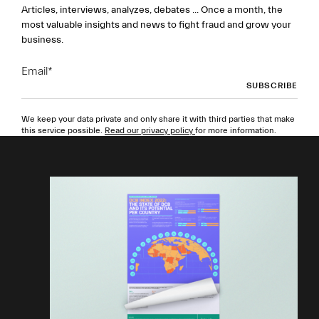
Articles, interviews, analyzes, debates ... Once a month, the
most valuable insights and news to fight fraud and grow your
business.
Email
*
We keep your data private and only share it with third parties that make
this service possible.
Read our privacy policy
for more information.