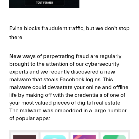
Evina blocks fraudulent traffic, but we don’t stop
there.
New ways of perpetrating fraud are regularly
brought to the attention of our cybersecurity
experts and we recently discovered a new
malware that steals Facebook logins. This
malware could devastate your online and offline
life by making off with the credentials of one of
your most valued pieces of digital real estate.
The malware was embedded in a large number
of popular apps: