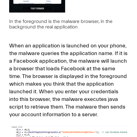
In the foreground is the malware browser, in the
background the real application
When an application is launched on your phone,
the malware queries the application name. If it is
a Facebook application, the malware will launch
a browser that loads Facebook at the same
time. The browser is displayed in the foreground
which makes you think that the application
launched it. When you enter your credentials
into this browser, the malware executes java
script to retrieve them. The malware then sends
your account information to a server.