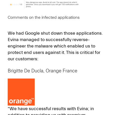
Comments on the infected applications
We had Google shut down those applications.
Evina managed to successfully reverse-
engineer the malware which enabled us to
protect end users against it. This is critical for
our customers:
Brigitte De Ducla, Orange France
“We have successful results with Evina; in