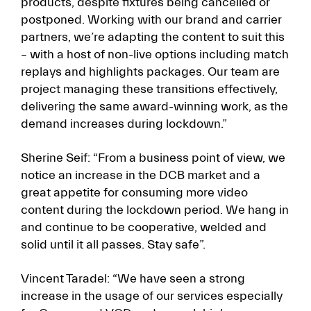
products, despite fixtures being cancelled or
postponed. Working with our brand and carrier
partners, we’re adapting the content to suit this
– with a host of non-live options including match
replays and highlights packages. Our team are
project managing these transitions effectively,
delivering the same award-winning work, as the
demand increases during lockdown.”
Sherine Seif: “From a business point of view, we
notice an increase in the DCB market and a
great appetite for consuming more video
content during the lockdown period. We hang in
and continue to be cooperative, welded and
solid until it all passes. Stay safe”.
Vincent Taradel: “We have seen a strong
increase in the usage of our services especially