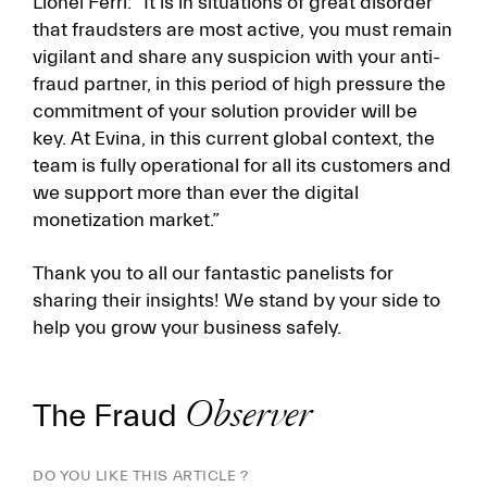
Lionel Ferri: “It is in situations of great disorder
that fraudsters are most active, you must remain
vigilant and share any suspicion with your anti-
fraud partner, in this period of high pressure the
commitment of your solution provider will be
key. At Evina, in this current global context, the
team is fully operational for all its customers and
we support more than ever the digital
monetizat­­ion market.”
Thank you to all our fantastic panelists for
sharing their insights! We stand by your side to
help you grow your business safely.
The Fraud
Observer
DO YOU LIKE THIS ARTICLE ?