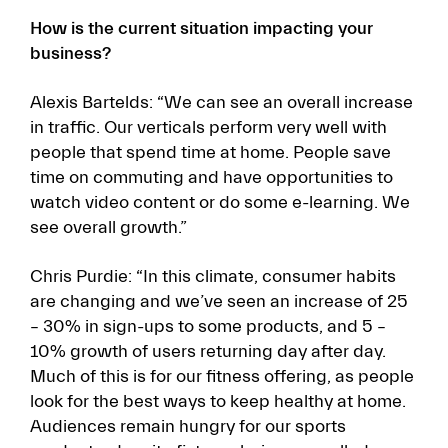
How is the current situation impacting your
business?
Alexis Bartelds: “We can see an overall increase
in traffic. Our verticals perform very well with
people that spend time at home. People save
time on commuting and have opportunities to
watch video content or do some e-learning. We
see overall growth.”
Chris Purdie: “In this climate, consumer habits
are changing and we’ve seen an increase of 25
– 30% in sign-ups to some products, and 5 –
10% growth of users returning day after day.
Much of this is for our fitness offering, as people
look for the best ways to keep healthy at home.
Audiences remain hungry for our sports