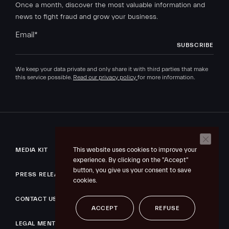
Once a month, discover the most valuable information and
news to fight fraud and grow your business.
Email
*
We keep your data private and only share it with third parties that make
this service possible.
Read our privacy policy
for more information.
This website uses cookies to improve your
MEDIA KIT
experience. By clicking on the "Accept"
button, you give us your consent to save
PRESS RELEASE
cookies.
CONTACT US
ACCEPT
REFUSE
LEGAL MENTIONS