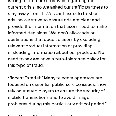
wrong to promote creatives regarding the
current crisis, so we asked our traffic partners to
stay away from it. We want users to trust our
ads, so we strive to ensure ads are clear and
provide the information that users need to make
informed decisions. We don’t allow ads or
destinations that deceive users by excluding
relevant product information or providing
misleading information about our products. No
need to say we have a zero-tolerance policy for
this type of fraud.”
Vincent Taradel: “Many telecom operators are
focused on essential public service issues, they
rely on trusted players to ensure the security of
mobile transactions and to avoid image
problems during this particularly critical period.”