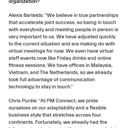
organization?
Alexis Bartelds: “We believe in true partnerships
that accelerate joint success, so being in touch
with everybody and meeting people in person is
very important to us. We have adjusted quickly
to the current situation and are making do with
virtual meetings for now. We even have virtual
staff events now like Friday drinks and online
fitness sessions. We have offices in Malaysia,
Vietnam, and The Netherlands, so we already
took full advantage of communication
technology to stay in touch.”
Chris Purdie: “At PM Connect, we pride
ourselves on our adaptability and a flexible
business style that stretches across four
continents. Fortunately, we already had the