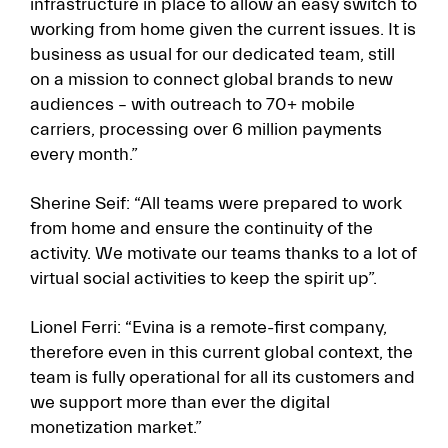
infrastructure in place to allow an easy switch to
working from home given the current issues. It is
business as usual for our dedicated team, still
on a mission to connect global brands to new
audiences – with outreach to 70+ mobile
carriers, processing over 6 million payments
every month.”
Sherine Seif: “All teams were prepared to work
from home and ensure the continuity of the
activity. We motivate our teams thanks to a lot of
virtual social activities to keep the spirit up”.
Lionel Ferri: “Evina is a remote-first company,
therefore even in this current global context, the
team is fully operational for all its customers and
we support more than ever the digital
monetization market.”