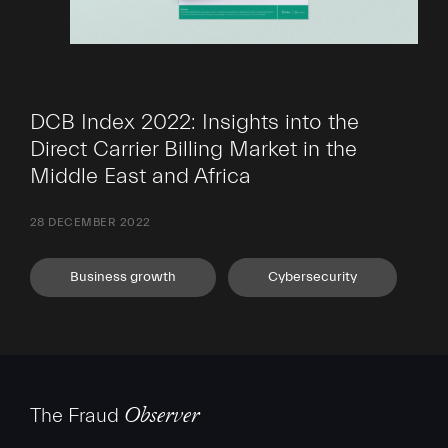
DCB Index 2022: Insights into the
Direct Carrier Billing Market in the
Middle East and Africa
28 DECEMBER 2022
Business growth
Cybersecurity
The Fraud
Observer