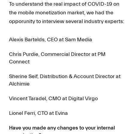
To understand the real impact of COVID-19 on
the mobile monetization market, we had the
opporunity to interview several industry experts:
Alexis Bartelds, CEO at Sam Media
Chris Purdie, Commercial Director at PM
Connect
Sherine Seif, Distribution & Account Director at
Alchimie
Vincent Taradel, CMO at Digital Virgo
Lionel Ferri, CTO at Evina
Have you made any changes to your internal