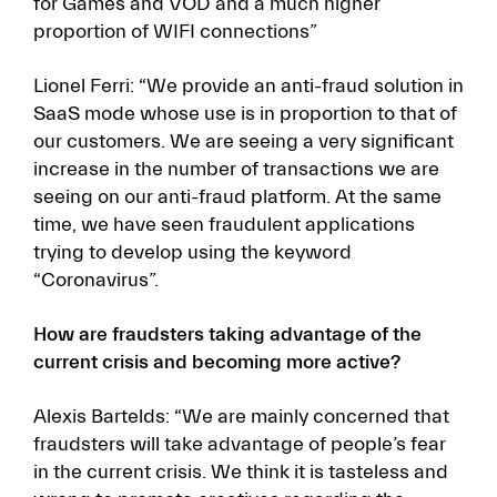
for Games and VOD and a much higher
proportion of WIFI connections”
Lionel Ferri: “We provide an anti-fraud solution in
SaaS mode whose use is in proportion to that of
our customers. We are seeing a very significant
increase in the number of transactions we are
seeing on our anti-fraud platform. At the same
time, we have seen fraudulent applications
trying to develop using the keyword
“Coronavirus”.
How are fraudsters taking advantage of the
current crisis and becoming more active?
Alexis Bartelds: “We are mainly concerned that
fraudsters will take advantage of people’s fear
in the current crisis. We think it is tasteless and