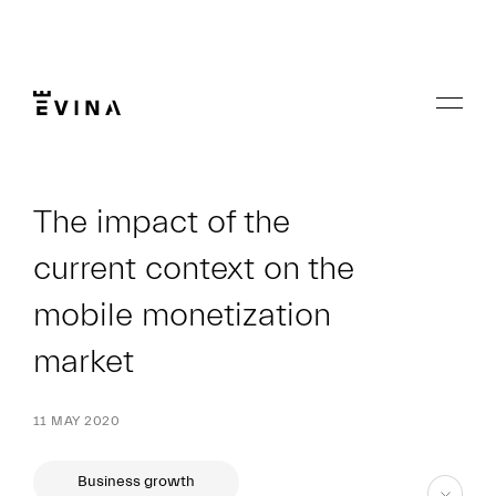
Skip
to
content
Menu
Evina
The impact of the
current context on the
mobile monetization
market
11 MAY 2020
Business growth