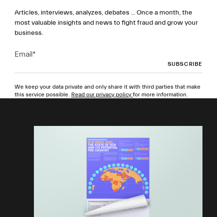
Articles, interviews, analyzes, debates ... Once a month, the
most valuable insights and news to fight fraud and grow your
business.
Email
*
We keep your data private and only share it with third parties that make
this service possible.
Read our privacy policy
for more information.