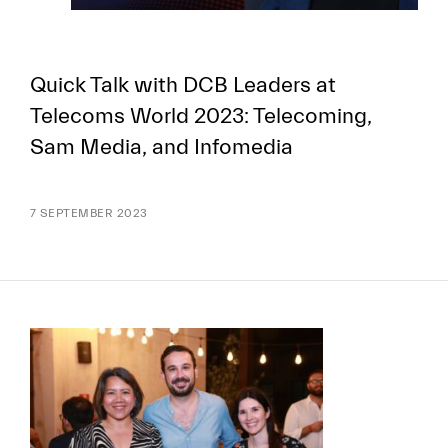
Quick Talk with DCB Leaders at
Telecoms World 2023: Telecoming,
Sam Media, and Infomedia
7 SEPTEMBER 2023