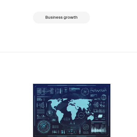
Business growth