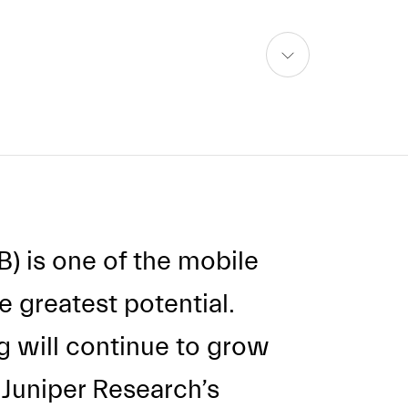
skip
to
content
CB) is one of the mobile
 greatest potential.
ng will continue to grow
l Juniper Research’s