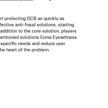
art protecting DCB as quickly as
ective anti-fraud solutions, starting
addition to the core solution, players
entioned solutions Evina Eyewitness
 specific needs and reduce user
the heart of the problem.