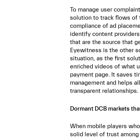
To manage user complaints
solution to track flows of 
compliance of ad placemen
identify content providers
that are the source that g
Eyewitness is the other so
situation, as the first sol
enriched videos of what u
payment page. It saves t
management and helps all 
transparent relationships.
Dormant DCB markets that 
When mobile players who o
solid level of trust amon