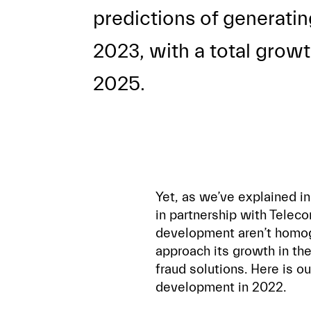
predictions of generatin
2023, with a total grow
2025.
Yet, as we’ve explained in
in partnership with Teleco
development aren’t homoge
approach its growth in th
fraud solutions. Here is o
development in 2022.