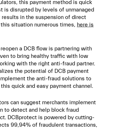
ulators, this payment method is quick
ust is disrupted by levels of unmanaged
t results in the suspension of direct
n this situation numerous times,
here is
o reopen a DCB flow is partnering with
en to bring healthy traffic with low
rking with the right anti-fraud partner.
alizes the potential of DCB payment
 implement the anti-fraud solutions to
ll this quick and easy payment channel.
rators can suggest merchants implement
on to detect and help block fraud
ct. DCBprotect is powered by cutting-
cts 99,94% of fraudulent transactions,