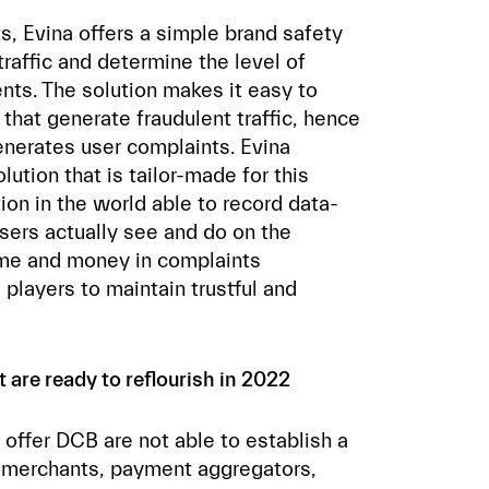
, Evina offers a simple brand safety
traffic and determine the level of
ts. The solution makes it easy to
 that generate fraudulent traffic, hence
enerates user complaints. Evina
lution that is tailor-made for this
ution in the world able to record data-
sers actually see and do on the
ime and money in complaints
players to maintain trustful and
are ready to reflourish in 2022
ffer DCB are not able to establish a
g merchants, payment aggregators,