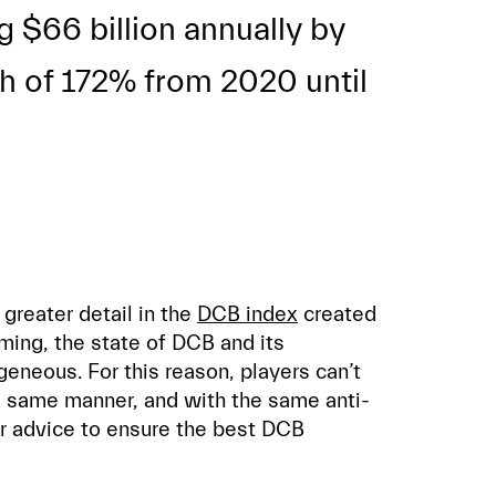
g $66 billion annually by
th of 172% from 2020 until
 greater detail in the
DCB index
created
ming, the state of DCB and its
neous. For this reason, players can’t
e same manner, and with the same anti-
ur advice to ensure the best DCB