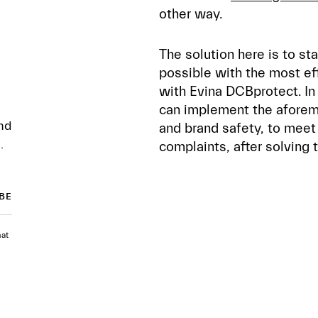
other way.
The solution here is to st
possible with the most eff
with Evina DCBprotect. In 
can implement the aforem
nd
and brand safety, to meet
.
complaints, after solving 
hat