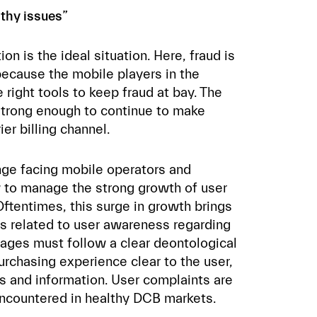
thy issues”
on is the ideal situation. Here, fraud is
ecause the mobile players in the
right tools to keep fraud at bay. The
strong enough to continue to make
ier billing channel.
e facing mobile operators and
 to manage the strong growth of user
tentimes, this surge in growth brings
es related to user awareness regarding
pages must follow a clear deontological
urchasing experience clear to the user,
s and information. User complaints are
encountered in healthy DCB markets.