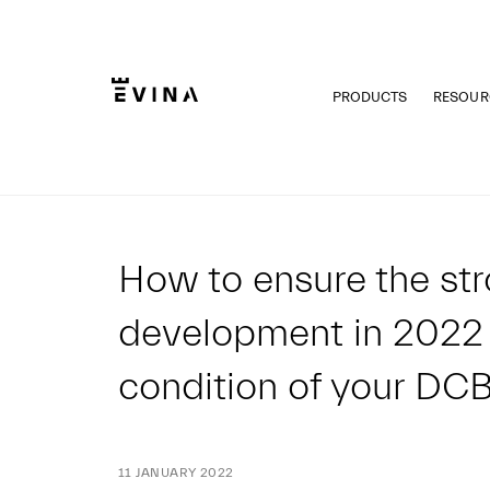
Skip
to
content
PRODUCTS
RESOUR
Evina
How to ensure the st
development in 2022
condition of your DC
11 JANUARY 2022