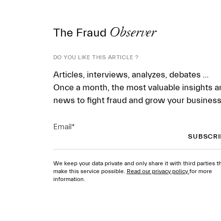
The Fraud
Observer
DO YOU LIKE THIS ARTICLE ?
Articles, interviews, analyzes, debates ...
Once a month, the most valuable insights a
news to fight fraud and grow your business
Email
*
We keep your data private and only share it with third parties t
make this service possible.
Read our privacy policy
for more
information.