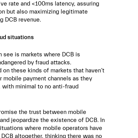
ve rate and <100ms latency, assuring
ion but also maximizing legitimate
ng DCB revenue.
aud situations
en see is markets where DCB is
ndangered by fraud attacks.
 on these kinds of markets that haven’t
ir mobile payment channels as they
 with minimal to no anti-fraud
promise the trust between mobile
and jeopardize the existence of DCB. In
situations where mobile operators have
 DCB altogether
, thinking there was no