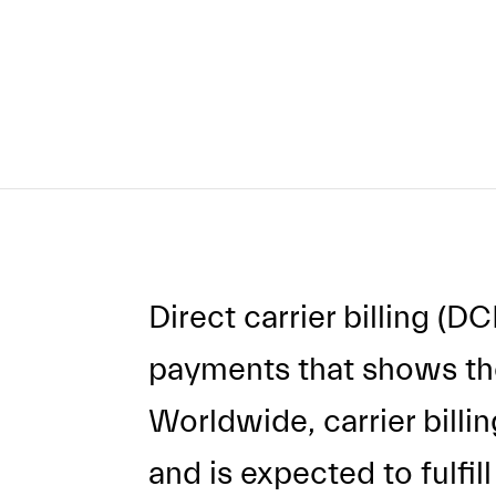
Direct carrier billing (D
payments that shows the
Worldwide, carrier billi
and is expected to fulfil