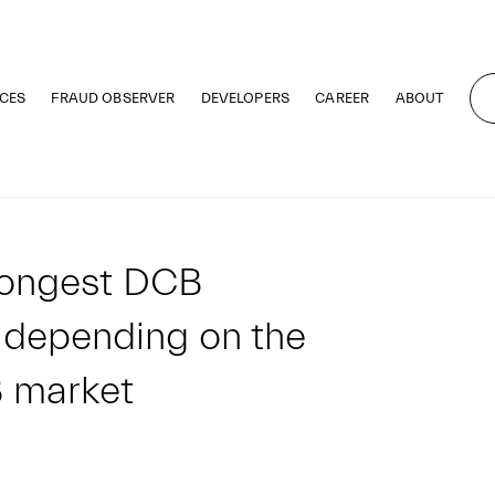
CES
FRAUD OBSERVER
DEVELOPERS
CAREER
ABOUT
rongest DCB
 depending on the
B market