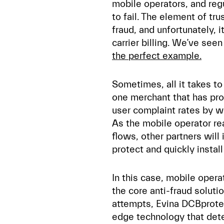
mobile operators, and reg
to fail. The element of tr
fraud, and unfortunately, i
carrier billing. We’ve see
the perfect example.
Sometimes, all it takes t
one merchant that has prov
user complaint rates by wo
As the mobile operator re
flows, other partners will
protect and quickly insta
In this case, mobile ope
the core anti-fraud soluti
attempts, Evina DCBprote
edge technology that dete