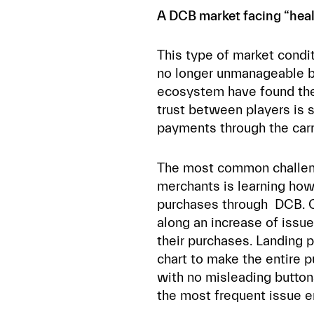
A DCB market facing “heal
This type of market conditi
no longer unmanageable b
ecosystem have found the 
trust between players is 
payments through the carr
The most common challeng
merchants is learning how
purchases through DCB. Of
along an increase of issu
their purchases. Landing 
chart to make the entire p
with no misleading button
the most frequent issue 