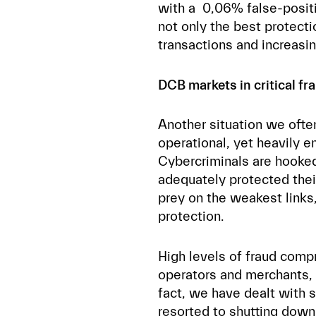
with a 0,06% false-positi
not only the best protect
transactions and increasi
DCB markets in critical fr
Another situation we oft
operational, yet heavily e
Cybercriminals are hooked
adequately protected the
prey on the weakest links,
protection.
High levels of fraud com
operators and merchants, 
fact, we have dealt with 
resorted to
shutting down