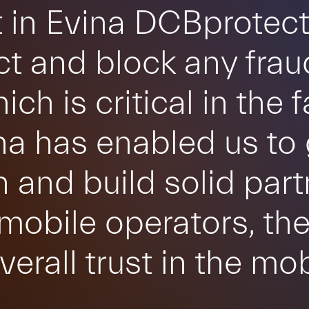
 in Evina DCBprotect
ct and block any frau
ch is critical in the 
na has enabled us to 
n and build solid par
obile operators, th
verall trust in the m