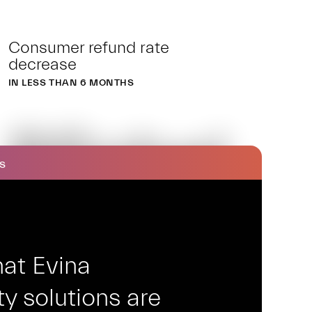
Consumer refund rate
decrease
IN LESS THAN 6 MONTHS
BSnbel
S
at Evina
y solutions are