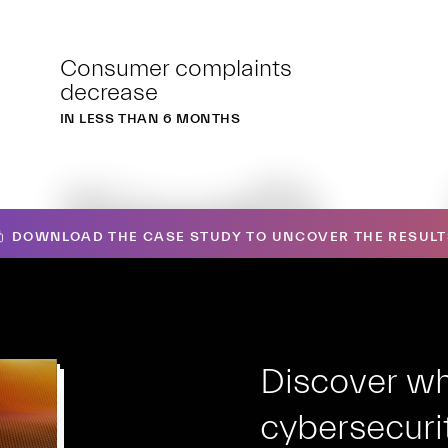
Consumer complaints
decrease
IN LESS THAN 6 MONTHS
1iooO
DOWNLOAD THE CASE STUDY TO UNCOVER THE RESULT
Discover wh
cybersecurit