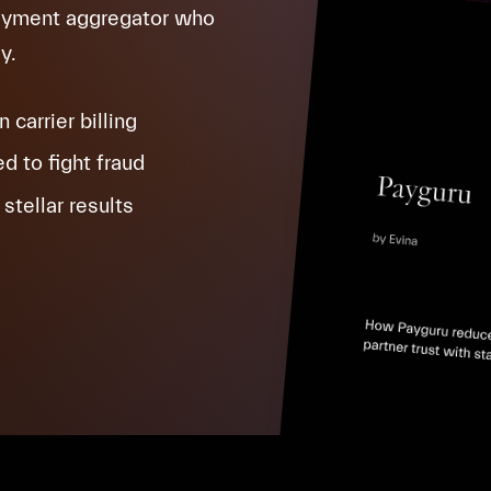
payment aggregator who
y.
carrier billing
d to fight fraud
stellar results