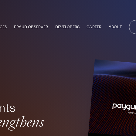
CES
FRAUD OBSERVER
DEVELOPERS
CAREER
ABOUT
nts
rengthens