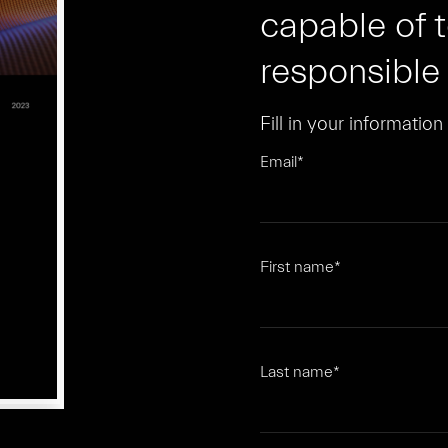
capable of 
responsible
Fill in your informatio
Email
*
First name
*
Last name
*