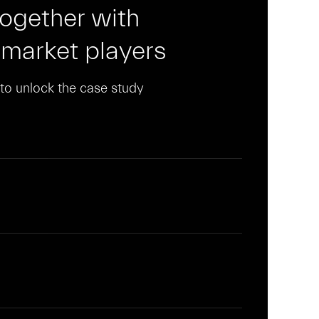
together with
 market players
n to unlock the case study