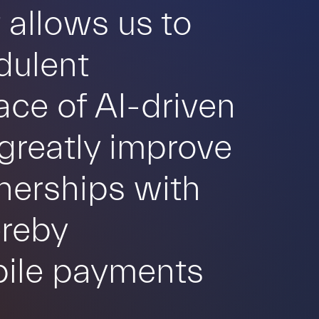
 allows us to
dulent
face of AI-driven
greatly improve
tnerships with
ereby
obile payments