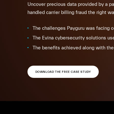
Uncover precious data provided by a 
handled carrier billing fraud the right wa
The challenges Payguru was facing on 
The Evina cybersecurity solutions use
The benefits achieved along with the 
DOWNLOAD THE FREE CASE STUDY