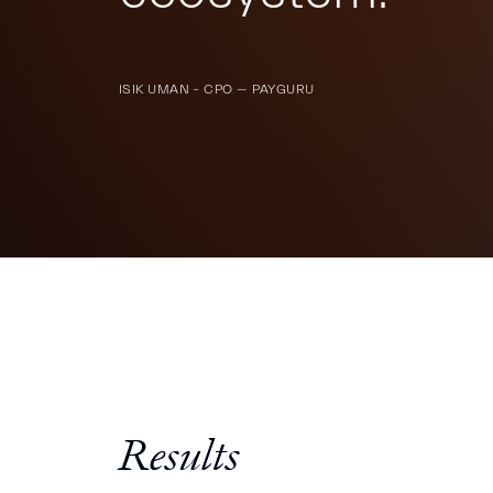
ISIK UMAN – CPO — PAYGURU
Results