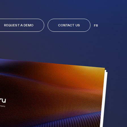
REQUEST A DEMO
CONTACT US
FR