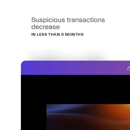
Suspicious transactions
decrease
IN LESS THAN 6 MONTHS
Hiooh