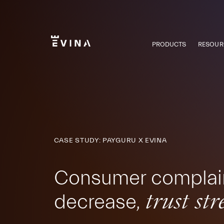
Skip
to
content
PRODUCTS
RESOUR
Evina
CASE STUDY: PAYGURU X EVINA
Consumer complai
decrease,
trust st