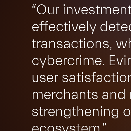
“Our investment
effectively dete
transactions, whi
cybercrime. Evi
user satisfactio
merchants and m
strengthening o
ecosystem.”