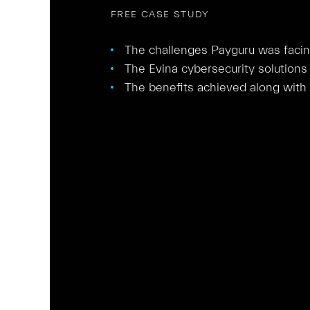
FREE CASE STUDY
The challenges Payguru was facing 
The Evina cybersecurity solutions 
The benefits achieved along with t