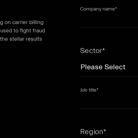
Company name
*
on carrier billing
used to fight fraud
he stellar results
Sector
*
Job title
*
Region
*