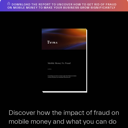
DOWNLOAD THE REPORT TO UNCOVER HOW TO GET RID OF FRAUD
Hiooh
ON MOBILE MONEY TO MAKE YOUR BUSINESS GROW SIGNIFICANTLY
Discover how the impact of fraud on
mobile money and what you can do