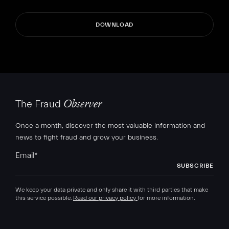
The Fraud
Observer
Once a month, discover the most valuable information and
news to fight fraud and grow your business.
Email
*
We keep your data private and only share it with third parties that make
this service possible.
Read our privacy policy
for more information.