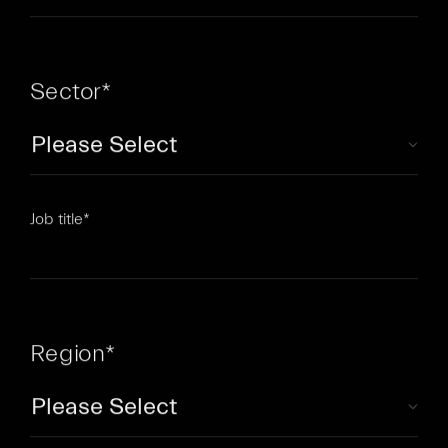
Sector
*
Job title
*
Region
*