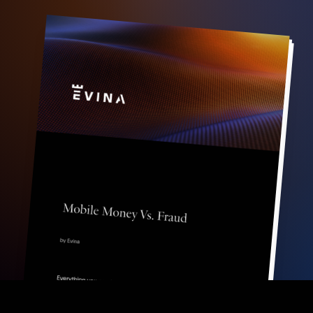
FR
EN