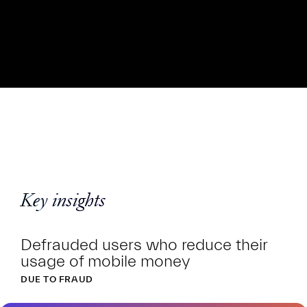
Key insights
Defrauded users who reduce their
usage of mobile money
DUE TO FRAUD