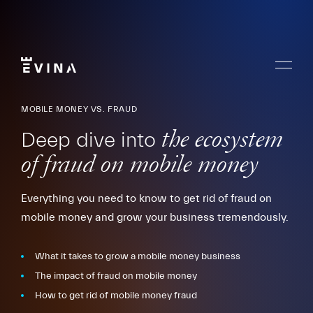
Skip
to
content
Menu
Evina
MOBILE MONEY VS. FRAUD
Deep dive into
the ecosystem
of fraud on mobile money
Everything you need to know to get rid of fraud on
mobile money and grow your business tremendously.
What it takes to grow a mobile money business
The impact of fraud on mobile money
How to get rid of mobile money fraud