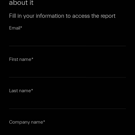
about it
Fill in your information to access the report
Email
*
First name
*
Last name
*
Company name
*