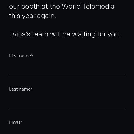
our booth at the World Telemedia
this year again.
First name
*
Last name
*
Email
*