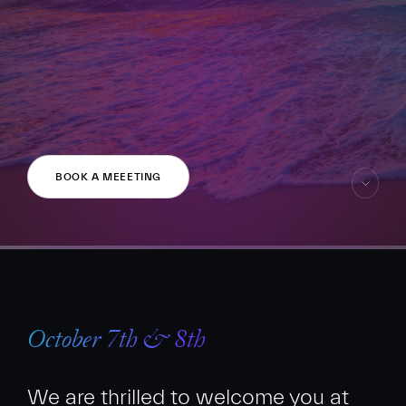
FR
EN
BOOK A MEEETING
skip
to
content
October 7th & 8th
We are thrilled to welcome you at