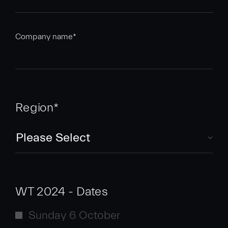
Company name
*
Region
*
WT 2024 - Dates
Sunday 6 October