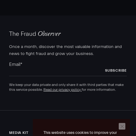
The Fraud
Observer
Once a month, discover the most valuable information and
news to fight fraud and grow your business.
Email
*
We keep your data private and only share it with third parties that make
this service possible.
Read our privacy policy
for more information.
This website uses cookies to improve your
MEDIA KIT