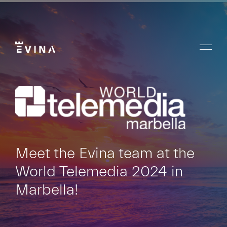
Skip
to
content
Menu
Evina
Meet the Evina team at the
World Telemedia 2024 in
Marbella!