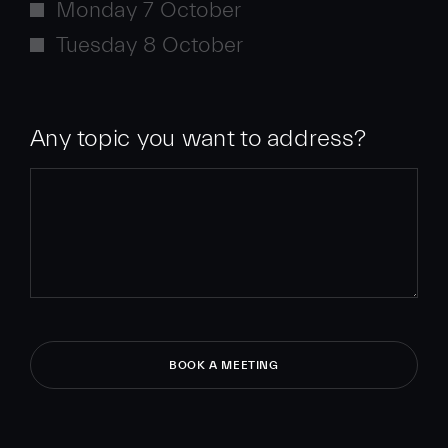
Monday 7 October
Tuesday 8 October
Any topic you want to address?