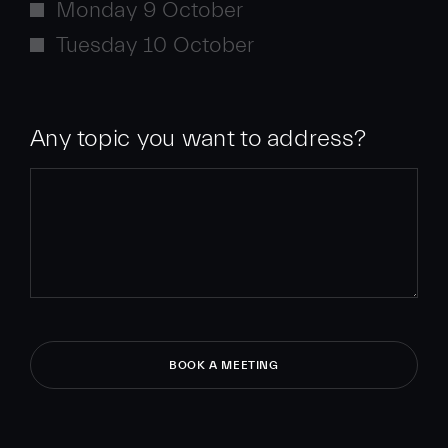
Monday 9 October
Tuesday 10 October
Any topic you want to address?