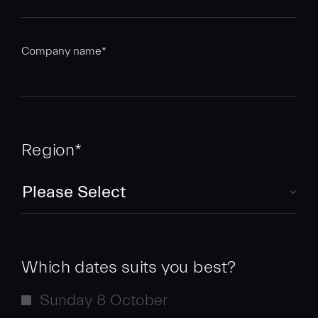
Company name
*
Region
*
Which dates suits you best?
Sunday 8 October