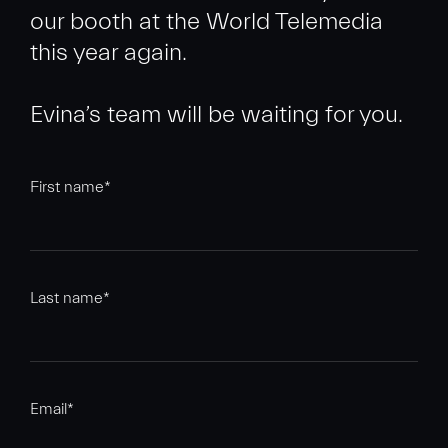
our booth at the World Telemedia
this year again.
First name
*
Last name
*
Email
*