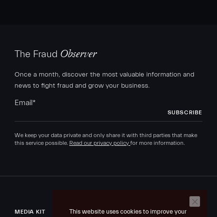
The Fraud
Observer
Once a month, discover the most valuable information and
news to fight fraud and grow your business.
Email
*
We keep your data private and only share it with third parties that make
this service possible.
Read our privacy policy
for more information.
This website uses cookies to improve your
MEDIA KIT