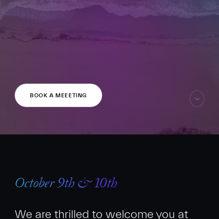
FR
EN
BOOK A MEEETING
skip
to
content
October 9th & 10th
We are thrilled to welcome you at