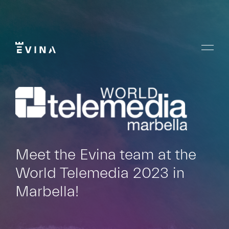
Skip
to
content
Menu
Evina
Meet the Evina team at the
World Telemedia 2023 in
Marbella!