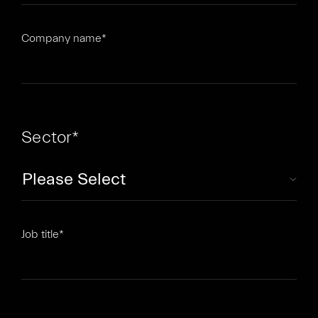
Company name
*
Sector
*
Job title
*