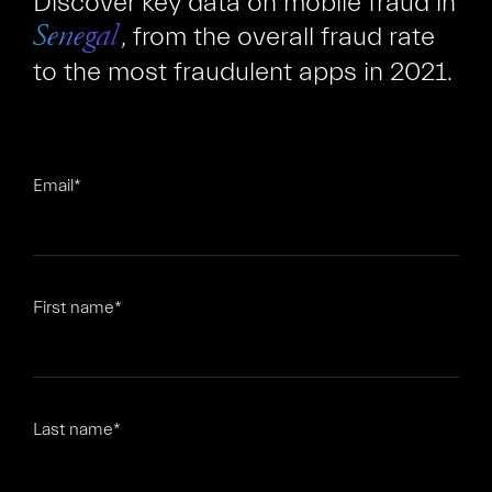
Discover key data on mobile fraud in
, from the overall fraud rate
Senegal
to the most fraudulent apps in 2021.
Email
*
FR
EN
First name
*
Last name
*