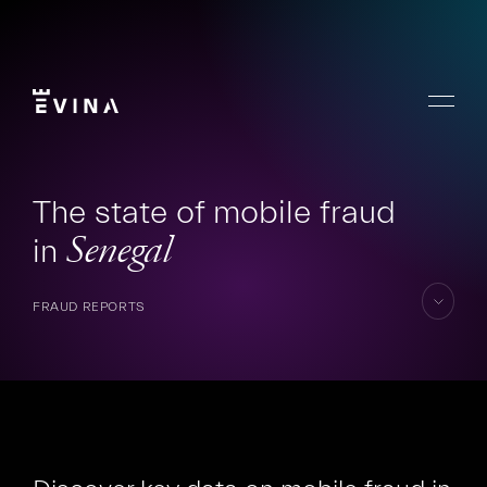
Skip
to
content
Menu
Evina
The state of mobile fraud
in
Senegal
FRAUD REPORTS
skip
to
content