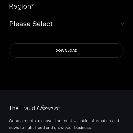
Region
*
The Fraud
Observer
Once a month, discover the most valuable information and
news to fight fraud and grow your business.