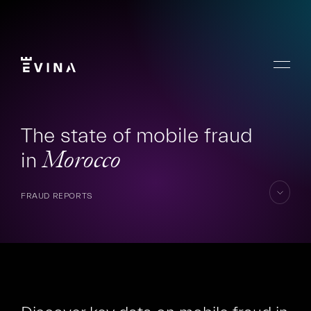
Skip
to
content
Menu
Evina
The state of mobile fraud
in
Morocco
FRAUD REPORTS
skip
to
content