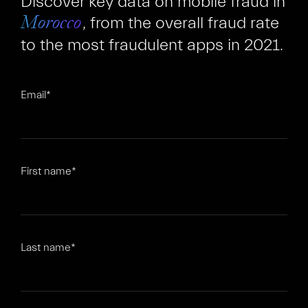
Discover key data on mobile fraud in
, from the overall fraud rate
Morocco
to the most fraudulent apps in 2021.
Email
*
FR
EN
First name
*
Last name
*