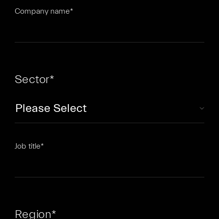
Company name
*
Sector
*
Job title
*
Region
*