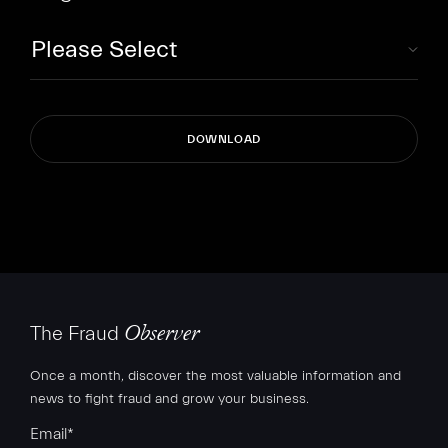
The Fraud
Observer
Once a month, discover the most valuable information and
news to fight fraud and grow your business.
Email
*