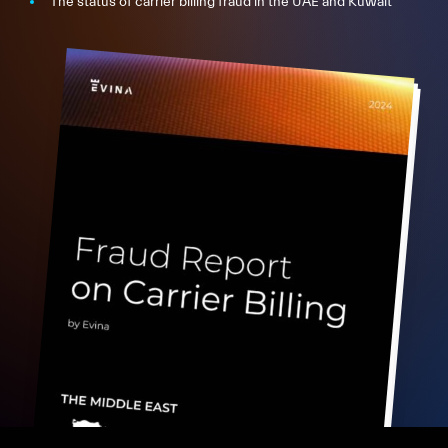
The status of carrier billing fraud in the UAE and Kuwait
FR
EN