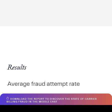
Results
Average fraud attempt rate
DOWNLOAD THE REPORT TO DISCOVER THE STATE OF CARRIER
RTNRH
BILLING FRAUD IN THE MIDDLE EAST