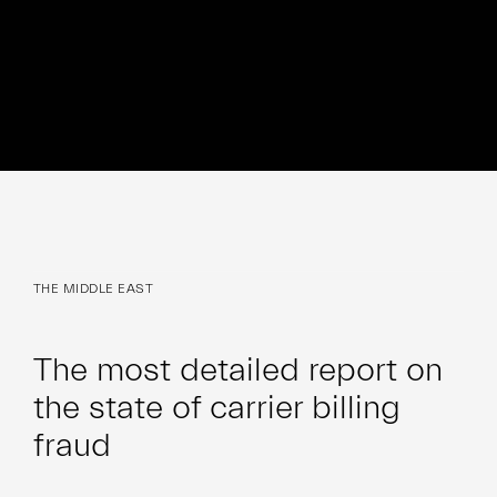
THE MIDDLE EAST
The most detailed report on
the state of carrier billing
fraud