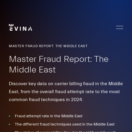
Skip
to
content
Menu
Evina
MASTER FRAUD REPORT: THE MIDDLE EAST
Master Fraud Report: The
Middle East
Discover key data on carrier billing fraud in the Middle
East, from the overall fraud attempt rate to the most
common fraud techniques in 2024.
Fraud attempt rate in the Middle East
The different fraud techniques used in the Middle East