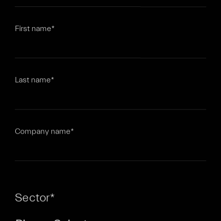
First name
*
Last name
*
Company name
*
Sector
*