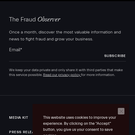
The Fraud
Observer
Once a month, discover the most valuable information and
news to fight fraud and grow your business.
Email
*
We keep your data private and only share it with third parties that make
this service possible.
Read our privacy policy
for more information.
This website uses cookies to improve your
MEDIA KIT
experience. By clicking on the "Accept"
button, you give us your consent to save
PRESS RELEASE