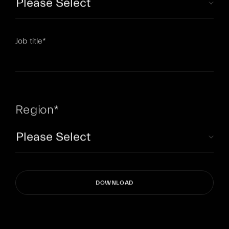
Job title
*
Region
*