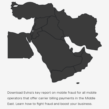
Download Evina’s key report on mobile fraud for all mobile
operators that offer carrier billing payments in the Middle
East. Learn how to fight fraud and boost your business.