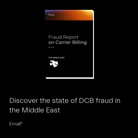
Discover the state of DCB fraud in
the Middle East
Email
*