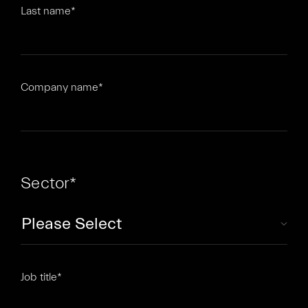
Last name
*
Company name
*
Sector
*
Job title
*