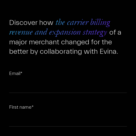
Discover how
the carrier billing
of a
revenue and expansion strategy
major merchant changed for the
better by collaborating with Evina.
FR
EN
Email
*
First name
*