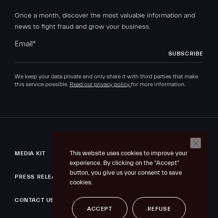
Once a month, discover the most valuable information and
news to fight fraud and grow your business.
Email
*
We keep your data private and only share it with third parties that make
this service possible.
Read our privacy policy
for more information.
This website uses cookies to improve your
MEDIA KIT
experience. By clicking on the "Accept"
button, you give us your consent to save
PRESS RELEASE
cookies.
CONTACT US
ACCEPT
REFUSE