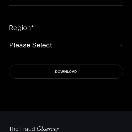
Region
*
The Fraud
Observer