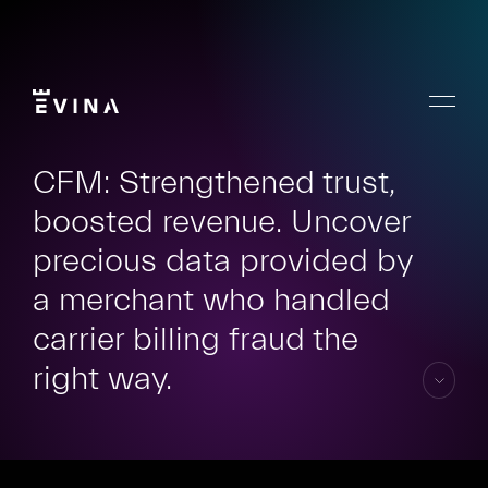
Skip
to
content
Menu
Evina
CFM: Strengthened trust,
boosted revenue. Uncover
precious data provided by
a merchant who handled
carrier billing fraud the
right way.
skip
to
content