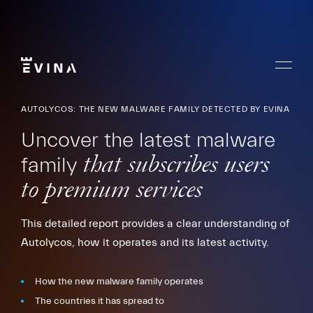
Skip
to
content
Menu
Evina
AUTOLYCOS: THE NEW MALWARE FAMILY DETECTED BY EVINA
Uncover the latest malware
family
that subscribes users
to premium services
This detailed report provides a clear understanding of
Autolycos, how it operates and its latest activity.
How the new malware family operates
The countries it has spread to