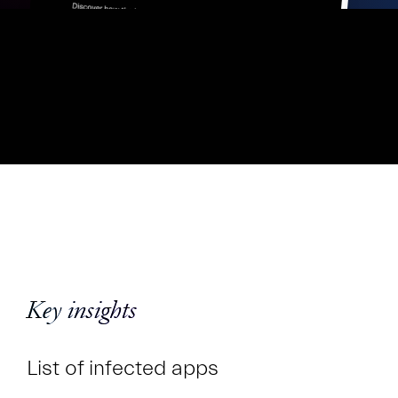
Key insights
List of infected apps