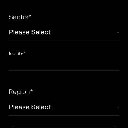
Sector
*
Job title
*
Region
*