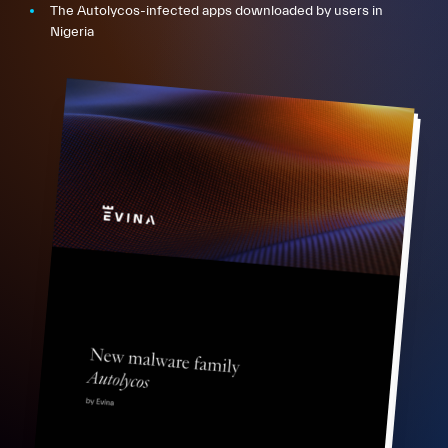
The Autolycos-infected apps downloaded by users in
Nigeria
FR
EN