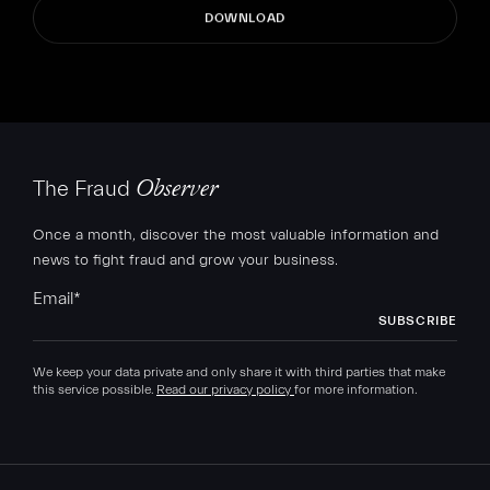
The Fraud
Observer
Once a month, discover the most valuable information and
news to fight fraud and grow your business.
Email
*
We keep your data private and only share it with third parties that make
this service possible.
Read our privacy policy
for more information.