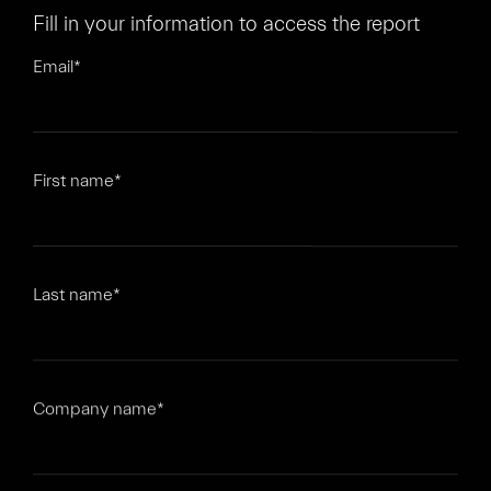
Fill in your information to access the report
Email
*
First name
*
Last name
*
Company name
*