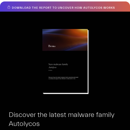
DOWNLOAD THE REPORT TO UNCOVER HOW AUTOLYCOS WORKS
Hiooh
Discover the latest malware family
Autolycos