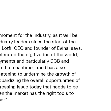
oment for the industry, as it will be
dustry leaders since the start of the
Lotfi, CEO and founder of Evina, says,
lerated the digitization of the world,
payments and particularly DCB and
n the meantime, fraud has also
eatening to undermine the growth of
pardizing the overall opportunities of
pressing issue today that needs to be
n the market has the right tools to
er.”