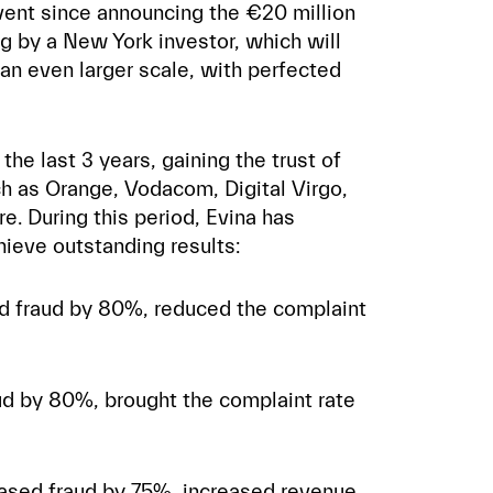
 event since announcing the €20 million
ng by a New York investor, which will
an even larger scale, with perfected
the last 3 years, gaining the trust of
ch as Orange, Vodacom, Digital Virgo,
. During this period, Evina has
hieve outstanding results:
ed fraud by 80%, reduced the complaint
ud by 80%, brought the complaint rate
ased fraud by 75%, increased revenue