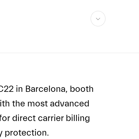
skip
to
content
C22 in Barcelona, booth
with the most advanced
r direct carrier billing
 protection.