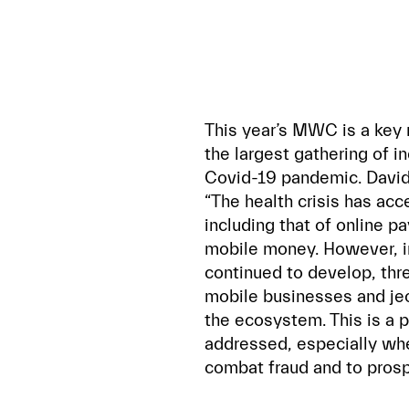
This year’s MWC is a key m
the largest gathering of in
Covid-19 pandemic. David 
“The health crisis has acce
including that of online 
mobile money. However, i
continued to develop, thr
mobile businesses and jeo
the ecosystem. This is a 
addressed, especially whe
combat fraud and to prosp