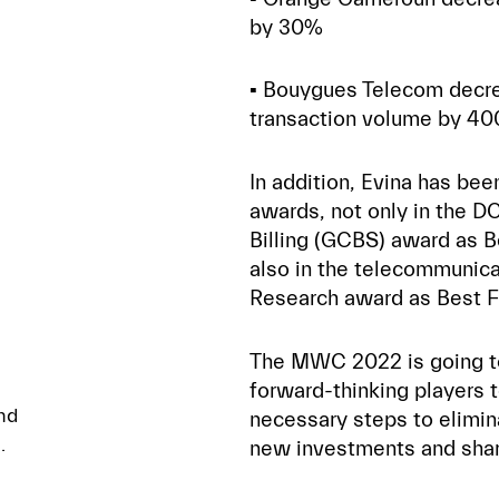
by 30%
▪️ Bouygues Telecom decr
transaction volume by 40
In addition, Evina has be
awards, not only in the DC
Billing (GCBS) award as Be
also in the telecommunica
Research award as Best Fi
The MWC 2022 is going to 
forward-thinking players 
nd
necessary steps to elimin
.
new investments and shar