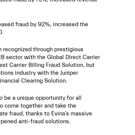
eased fraud by 92%, increased the
0
en recognized through prestigious
B sector with the Global Direct Carrier
st Carrier Billing Fraud Solution, but
tions industry with the Juniper
nancial Clearing Solution.
be a unique opportunity for all
to come together and take the
ate fraud, thanks to Evina’s massive
pened anti-fraud solutions.