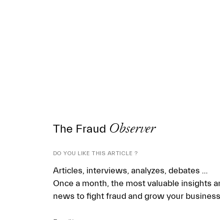
The Fraud
Observer
DO YOU LIKE THIS ARTICLE ?
Articles, interviews, analyzes, debates ...
Once a month, the most valuable insights a
news to fight fraud and grow your business