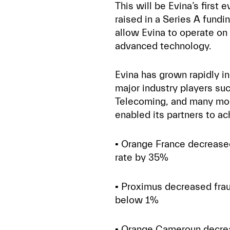
This will be Evina’s first
raised in a Series A fundi
allow Evina to operate on 
advanced technology.
Evina has grown rapidly in 
major industry players su
Telecoming, and many more
enabled its partners to ac
▪️ Orange France decreas
rate by 35%
▪️ Proximus decreased fra
below 1%
▪️ Orange Cameroun decre