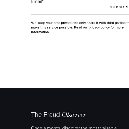
Email
*
We keep your data private and only share it with third parties t
make this service possible.
Read our privacy policy
for more
information.
The Fraud
Observer
Once a month, discover the most valuable