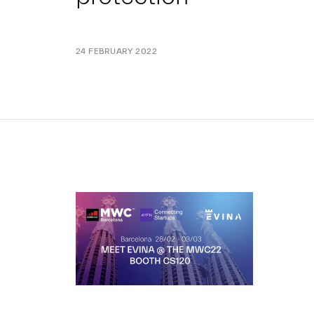
24 FEBRUARY 2022