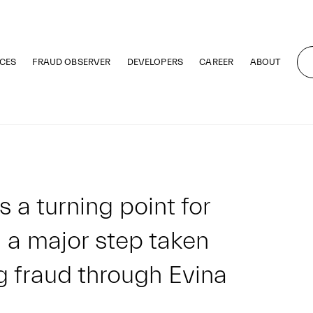
CES
FRAUD OBSERVER
DEVELOPERS
CAREER
ABOUT
 turning point for
 a major step taken
g fraud through Evina