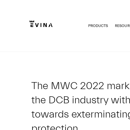
Skip
to
content
PRODUCTS
RESOUR
Evina
The MWC 2022 marks a
the DCB industry with
towards exterminatin
protection