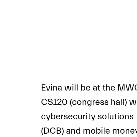
Evina will be at the MW
CS120 (congress hall) 
cybersecurity solutions fo
(DCB) and mobile money