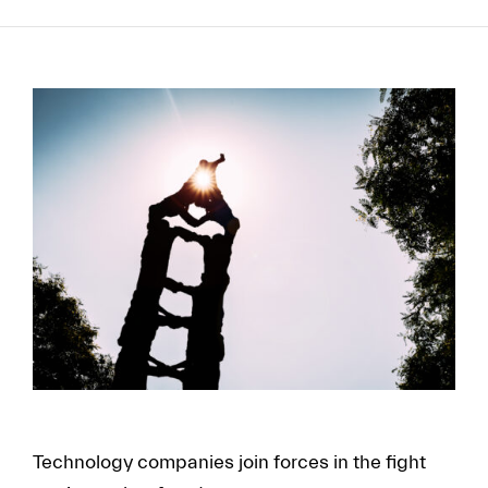
FR
EN
Technology companies join forces in the fight