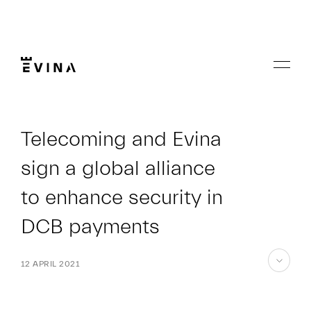
Skip
to
content
Menu
Evina
Telecoming and Evina
sign a global alliance
to enhance security in
DCB payments
12 APRIL 2021
skip
to
content