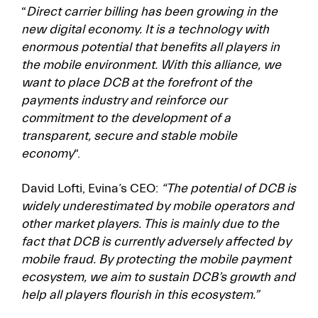
“
Direct carrier billing has been growing in the
new digital economy. It is a technology with
enormous potential that benefits all players in
the mobile environment. With this alliance, we
want to place DCB at the forefront of the
payments industry and reinforce our
commitment to the development of a
transparent, secure and stable mobile
economy
“.
David Lofti, Evina’s CEO:
“The potential of DCB is
widely underestimated by mobile operators and
other market players. This is mainly due to the
fact that DCB is currently adversely affected by
mobile fraud. By protecting the mobile payment
ecosystem, we aim to sustain DCB’s growth and
help all players flourish in this ecosystem.”