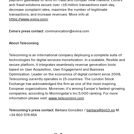
payment gateways to fend off fraud and conquer new markets. Evina’s
anti-fraud solutions secure over +16 million transactions each day,
decrease complaint rates, maximize the number of legitimate
transactions, and increase revenues. More info at:
https://www.evina.com/
Evina’s press contact:
communication@evina.com
About Telecoming
Telecoming is an international company deploying a complete suite of
technologies for digital services monetization. In a scalable, flexible and
secure platform, it integrates seamlessly revenue generation tools
based on User Acquisition, User Engagement and Business
Optimization. Leader on the economics of digital content since 2008,
Telecoming currently operates in 15 countries. The London Stock
Exchange has acknowledged the firm as one of the most inspiring
European organizations. Moreover, it’s among Europe’s fastest-growing
companies, according to Morningstar’s Inc.5,000 ranking. For more
information please visit:
www.telecoming.com
Telecoming’s press contact:
Bárbara González /
barbara@bg10.es
M.
+34 603 578 654