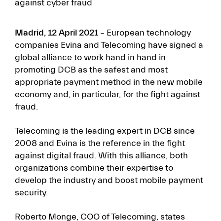
against cyber fraud
Madrid, 12 April 2021
– European technology
companies Evina and Telecoming have signed a
global alliance to work hand in hand in
promoting DCB as the safest and most
appropriate payment method in the new mobile
economy and, in particular, for the fight against
fraud.
Telecoming is the leading expert in DCB since
2008 and Evina is the reference in the fight
against digital fraud. With this alliance, both
organizations combine their expertise to
develop the industry and boost mobile payment
security.
Roberto Monge, COO of Telecoming, states