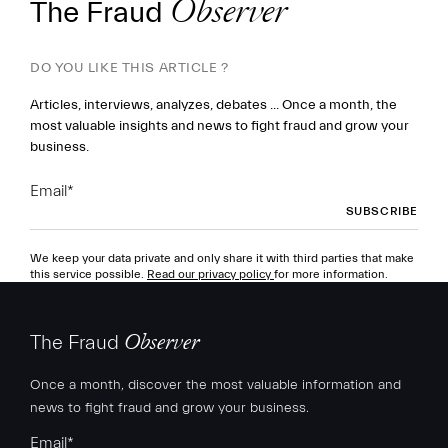
The Fraud
Observer
DO YOU LIKE THIS ARTICLE ?
Articles, interviews, analyzes, debates ... Once a month, the
most valuable insights and news to fight fraud and grow your
business.
Email
*
We keep your data private and only share it with third parties that make
this service possible.
Read our privacy policy
for more information.
The Fraud
Observer
Once a month, discover the most valuable information and
news to fight fraud and grow your business.
Email
*