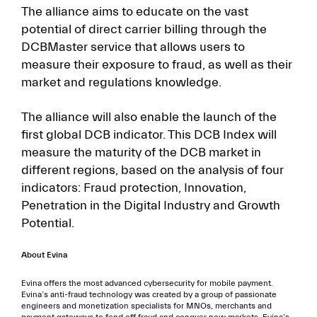
The alliance aims to educate on the vast
potential of direct carrier billing through the
DCBMaster service that allows users to
measure their exposure to fraud, as well as their
market and regulations knowledge.
The alliance will also enable the launch of the
first global DCB indicator. This DCB Index will
measure the maturity of the DCB market in
different regions, based on the analysis of four
indicators: Fraud protection, Innovation,
Penetration in the Digital Industry and Growth
Potential.
About Evina
Evina offers the most advanced cybersecurity for mobile payment.
Evina’s anti-fraud technology was created by a group of passionate
engineers and monetization specialists for MNOs, merchants and