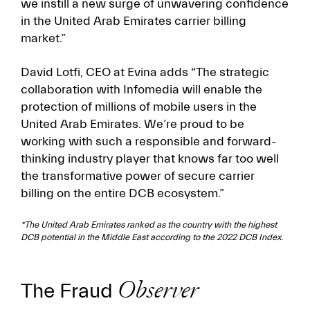
we instill a new surge of unwavering confidence
in the United Arab Emirates carrier billing
market.”
David Lotfi, CEO at Evina adds “The strategic
collaboration with Infomedia will enable the
protection of millions of mobile users in the
United Arab Emirates. We’re proud to be
working with such a responsible and forward-
thinking industry player that knows far too well
the transformative power of secure carrier
billing on the entire DCB ecosystem.”
*The United Arab Emirates ranked as the country with the highest
DCB potential in the Middle East according to the 2022 DCB Index.
The Fraud
Observer