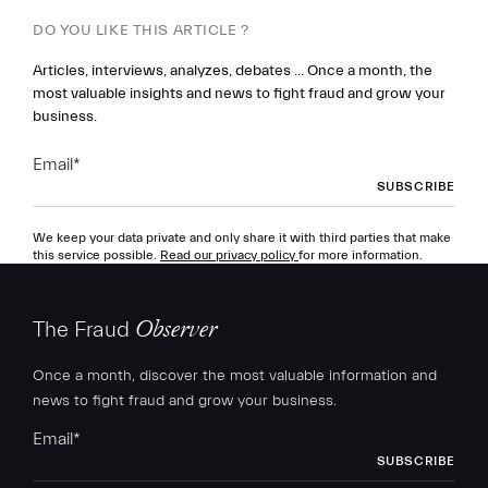
DO YOU LIKE THIS ARTICLE ?
Articles, interviews, analyzes, debates ... Once a month, the
most valuable insights and news to fight fraud and grow your
business.
Email
*
We keep your data private and only share it with third parties that make
this service possible.
Read our privacy policy
for more information.
The Fraud
Observer
Once a month, discover the most valuable information and
news to fight fraud and grow your business.
Email
*