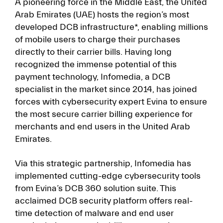
A pioneering force in the Middle East, the United
Arab Emirates (UAE) hosts the region’s most
developed DCB infrastructure*, enabling millions
of mobile users to charge their purchases
directly to their carrier bills. Having long
recognized the immense potential of this
payment technology, Infomedia, a DCB
specialist in the market since 2014, has joined
forces with cybersecurity expert Evina to ensure
the most secure carrier billing experience for
merchants and end users in the United Arab
Emirates.
Via this strategic partnership, Infomedia has
implemented cutting-edge cybersecurity tools
from Evina’s DCB 360 solution suite. This
acclaimed DCB security platform offers real-
time detection of malware and end user