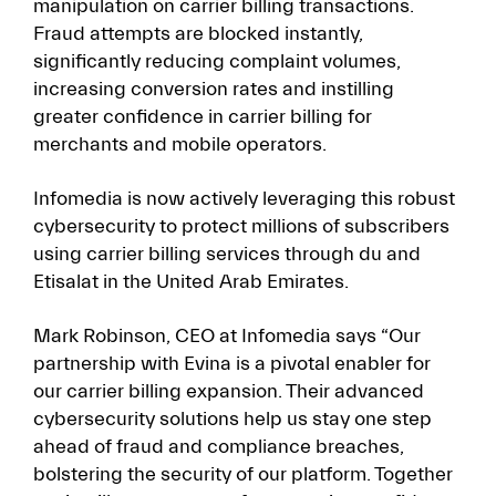
manipulation on carrier billing transactions.
Fraud attempts are blocked instantly,
significantly reducing complaint volumes,
increasing conversion rates and instilling
greater confidence in carrier billing for
merchants and mobile operators.
Infomedia is now actively leveraging this robust
cybersecurity to protect millions of subscribers
using carrier billing services through du and
Etisalat in the United Arab Emirates.
Mark Robinson, CEO at Infomedia says “Our
partnership with Evina is a pivotal enabler for
our carrier billing expansion. Their advanced
cybersecurity solutions help us stay one step
ahead of fraud and compliance breaches,
bolstering the security of our platform. Together