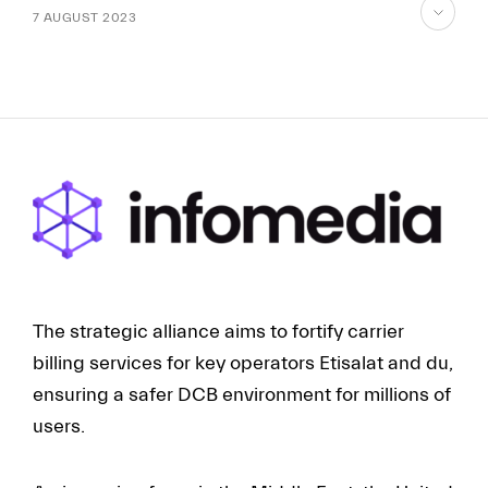
7 AUGUST 2023
skip
to
content
FR
EN
The strategic alliance aims to fortify carrier
billing services for key operators Etisalat and du,
ensuring a safer DCB environment for millions of
users.