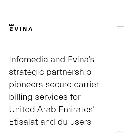
Skip
to
content
Menu
Evina
Infomedia and Evina’s
strategic partnership
pioneers secure carrier
billing services for
United Arab Emirates’
Etisalat and du users