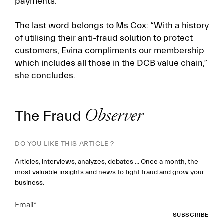
payments.
The last word belongs to Ms Cox: “With a history
of utilising their anti-fraud solution to protect
customers, Evina compliments our membership
which includes all those in the DCB value chain,”
she concludes.
The Fraud
Observer
DO YOU LIKE THIS ARTICLE ?
Articles, interviews, analyzes, debates ... Once a month, the
most valuable insights and news to fight fraud and grow your
business.
Email
*