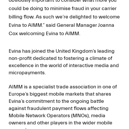
obviously important to consider what more you
could be doing to minimise fraud in your carrier
billing flow. As such we’re delighted to welcome
Evina to AIMM.” said General Manager Joanna
Cox welcoming Evina to AIMM.
Evina has joined the United Kingdom’s leading
non-profit dedicated to fostering a climate of
excellence in the world of interactive media and
micropayments.
AIMM is a specialist trade association in one of
Europe’s biggest mobile markets that shares
Evina’s commitment to the ongoing battle
against fraudulent payment flows affecting
Mobile Network Operators (MNOs), media
owners and other players in the wider mobile