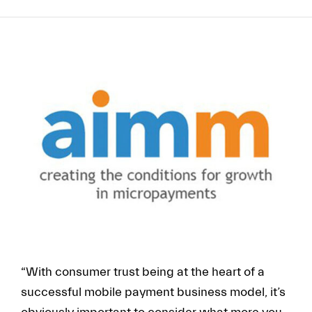
FR
EN
“With consumer trust being at the heart of a
successful mobile payment business model, it’s