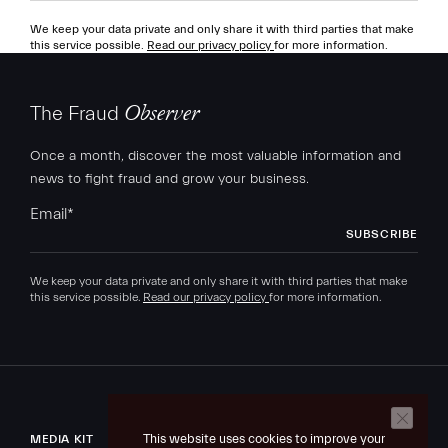
We keep your data private and only share it with third parties that make
this service possible.
Read our privacy policy
for more information.
The Fraud
Observer
Once a month, discover the most valuable information and
news to fight fraud and grow your business.
Email
*
We keep your data private and only share it with third parties that make
this service possible.
Read our privacy policy
for more information.
This website uses cookies to improve your
MEDIA KIT