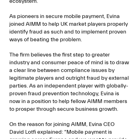
ecosystem.
As pioneers in secure mobile payment, Evina
joined AIMM to help UK market players properly
identify fraud as such and to implement proven
ways of beating the problem.
The firm believes the first step to greater
industry and consumer peace of mind is to draw
a clear line between compliance issues by
legitimate players and outright fraud by external
parties. As an independent player with globally-
proven fraud prevention technology, Evina is
now in a position to help fellow AIMM members
to prosper through secure business growth.
On the reason for joining AIMM, Evina CEO
David Lotfi explained: “Mobile payment is