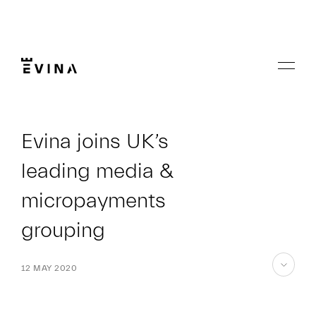
Skip
to
content
Menu
Evina
Evina joins UK’s
leading media &
micropayments
grouping
12 MAY 2020
skip
to
content