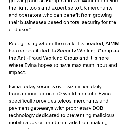
growing across Europe and we want to provide
the right tools and expertise to UK merchants
and operators who can benefit from growing
their businesses based on total security for the
end user”.
Recognising where the market is headed, AIMM
has reconstituted its Security Working Group as
the Anti-Fraud Working Group and it is here
where Evina hopes to have maximum input and
impact.
Evina today secures over six million daily
transactions across 50 world markets. Evina
specifically provides telcos, merchants and
payment gateways with proprietary DCB
technology dedicated to preventing malicious
mobile apps or fraudulent ads from making