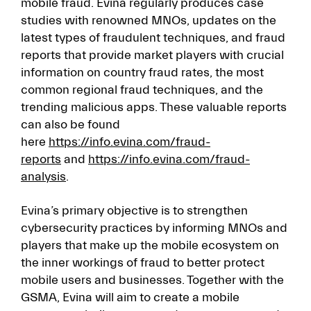
mobile fraud. Evina regularly produces case
studies with renowned MNOs, updates on the
latest types of fraudulent techniques, and fraud
reports that provide market players with crucial
information on country fraud rates, the most
common regional fraud techniques, and the
trending malicious apps. These valuable reports
can also be found
here
https://info.evina.com/fraud-
reports
and
https://info.evina.com/fraud-
analysis
.
Evina’s primary objective is to strengthen
cybersecurity practices by informing MNOs and
players that make up the mobile ecosystem on
the inner workings of fraud to better protect
mobile users and businesses. Together with the
GSMA, Evina will aim to create a mobile