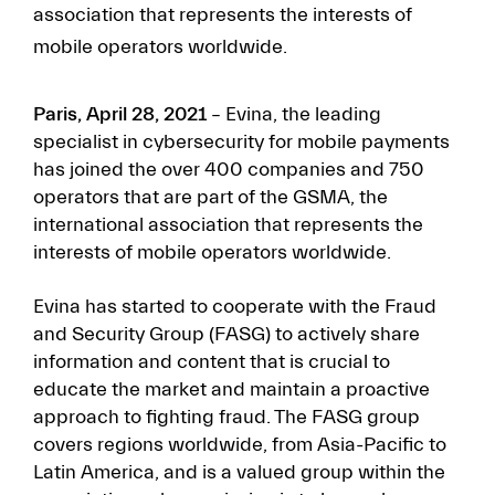
association that represents the interests of
mobile operators worldwide.
Paris, April 28, 2021
– Evina, the leading
specialist in cybersecurity for mobile payments
has joined the over 400 companies and 750
operators that are part of the GSMA, the
international association that represents the
interests of mobile operators worldwide.
Evina has started to cooperate with the Fraud
and Security Group (FASG) to actively share
information and content that is crucial to
educate the market and maintain a proactive
approach to fighting fraud. The FASG group
covers regions worldwide, from Asia-Pacific to
Latin America, and is a valued group within the