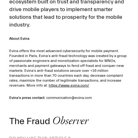
ecosystem built on trust and transparency and
drive mobile players to implement smarter
solutions that lead to prosperity for the mobile
industry.
About Evina
Evina offers the most advanced cybersecurity for mobile payment.
Founded in Paris, Evina’s anti-fraud technology was created by a group
of passionate engineers and monetization specialists for MNOs,
merchants and payment gateways to fend off fraud and conquer new
markets. Evina’s anti-fraud solutions secure over +16 million
transactions in more than 70 countries each day, decrease complaint
rates, maximize the number of legitimate transactions, and increase
revenues. More info at:
https://www.evina.com/
Evina’s press contact:
communication@evina.com
The Fraud
Observer