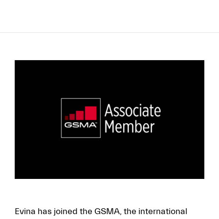
to
content
FR
EN
Evina has joined the GSMA, the international