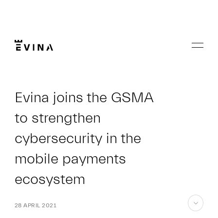
Skip
to
content
Menu
Evina
Evina joins the GSMA
to strengthen
cybersecurity in the
mobile payments
ecosystem
28 APRIL 2021
skip