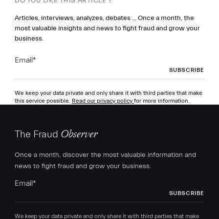
DO YOU LIKE THIS ARTICLE ?
Articles, interviews, analyzes, debates ... Once a month, the
most valuable insights and news to fight fraud and grow your
business.
Email
*
We keep your data private and only share it with third parties that make
this service possible.
Read our privacy policy
for more information.
The Fraud
Observer
Once a month, discover the most valuable information and
news to fight fraud and grow your business.
Email
*
We keep your data private and only share it with third parties that make