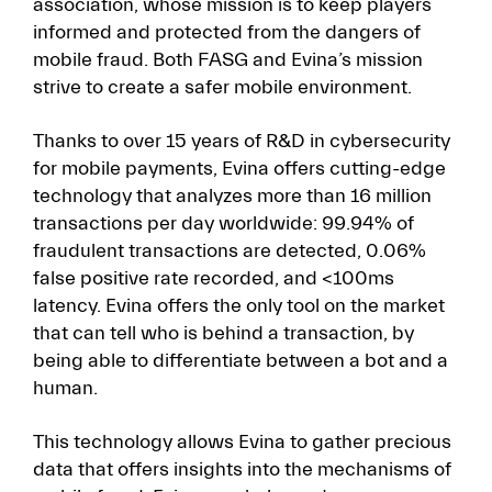
association, whose mission is to keep players
informed and protected from the dangers of
mobile fraud. Both FASG and Evina’s mission
strive to create a safer mobile environment.
Thanks to over 15 years of R&D in cybersecurity
for mobile payments, Evina offers cutting-edge
technology that analyzes more than 16 million
transactions per day worldwide: 99.94% of
fraudulent transactions are detected, 0.06%
false positive rate recorded, and <100ms
latency. Evina offers the only tool on the market
that can tell who is behind a transaction, by
being able to differentiate between a bot and a
human.
This technology allows Evina to gather precious
data that offers insights into the mechanisms of