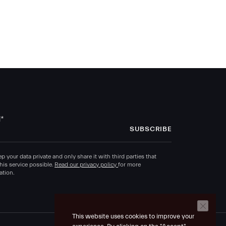
l
*
p your data private and only share it with third parties that
his service possible.
Read our privacy policy
for more
ation.
This website uses cookies to improve your