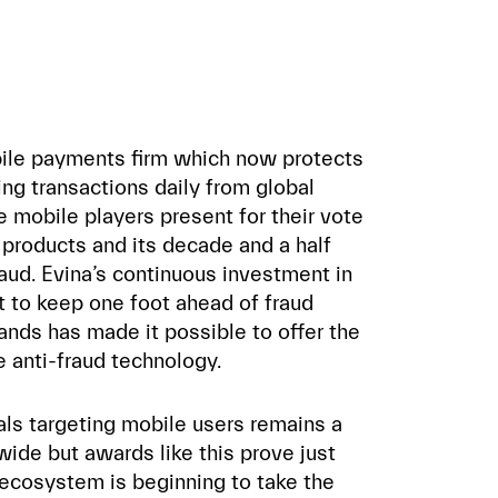
bile payments firm which now protects
ling transactions daily from global
 mobile players present for their vote
s products and its decade and a half
aud. Evina’s continuous investment in
 to keep one foot ahead of fraud
nds has made it possible to offer the
e anti-fraud technology.
als targeting mobile users remains a
wide but awards like this prove just
ecosystem is beginning to take the