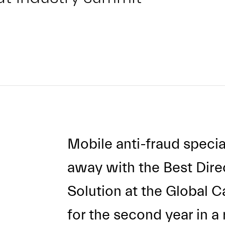
Mobile anti-fraud specia
away with the Best Direc
Solution at the Global C
for the second year in a