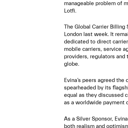
manageable problem of mo
Lotfi.
The Global Carrier Billing
London last week. It rema
dedicated to direct carrier
mobile carriers, service a
providers, regulators and 
globe.
Evina’s peers agreed the 
spearheaded by its flagsh
equal as they discussed ca
as a worldwide payment c
As a Silver Sponsor, Evin
both realism and optimism