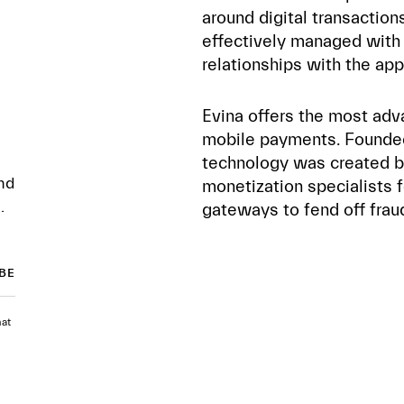
around digital transactio
effectively managed with 
relationships with the app
Evina offers the most adv
mobile payments. Founded 
technology was created b
nd
monetization specialists
.
gateways to fend off fra
hat