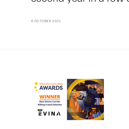
6 OCTOBER 2021