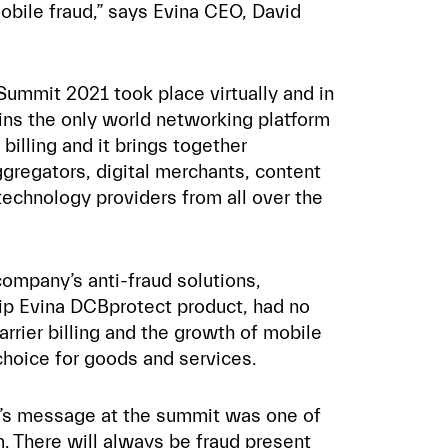
bile fraud,” says Evina CEO, David
 Summit 2021 took place virtually and in
ins the only world networking platform
 billing and it brings together
ggregators, digital merchants, content
technology providers from all over the
company’s anti-fraud solutions,
ip Evina DCBprotect product, had no
rrier billing and the growth of mobile
hoice for goods and services.
a’s message at the summit was one of
. There will always be fraud present