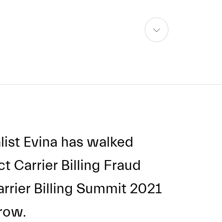
skip
to
content
list Evina has walked
t Carrier Billing Fraud
arrier Billing Summit 2021
 row.