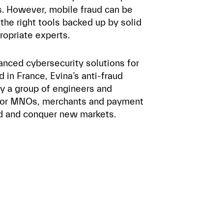
ns. However, mobile fraud can be
the right tools backed up by solid
ropriate experts.
anced cybersecurity solutions for
in France, Evina’s anti-fraud
y a group of engineers and
 for MNOs, merchants and payment
ud and conquer new markets.