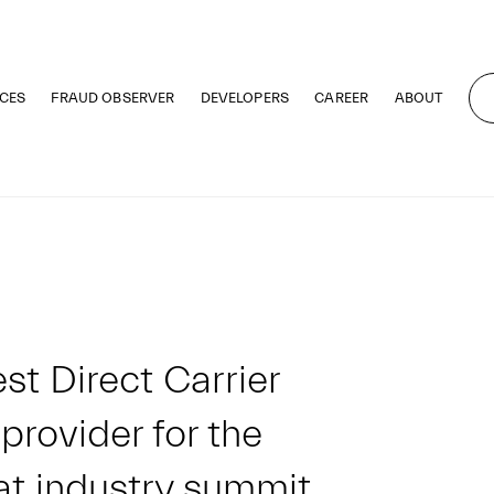
CES
FRAUD OBSERVER
DEVELOPERS
CAREER
ABOUT
st Direct Carrier
 provider for the
at industry summit