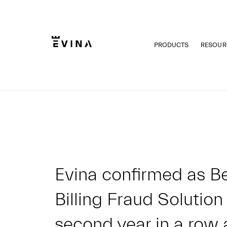
Skip
to
content
PRODUCTS
RESOUR
Evina
Evina confirmed as Be
Billing Fraud Solution
second year in a row 