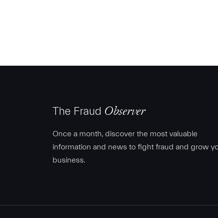
The Fraud
Observer
Once a month, discover the most valuable
information and news to fight fraud and grow y
business.