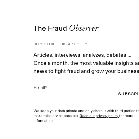
The Fraud
Observer
DO YOU LIKE THIS ARTICLE ?
Articles, interviews, analyzes, debates ...
Once a month, the most valuable insights a
news to fight fraud and grow your business
Email
*
We keep your data private and only share it with third parties t
make this service possible.
Read our privacy policy
for more
information.