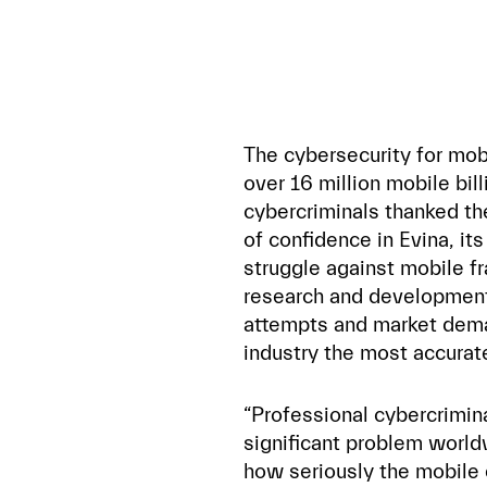
The cybersecurity for mo
over 16 million mobile bil
cybercriminals thanked the
of confidence in Evina, it
struggle against mobile fr
research and development
attempts and market dema
industry the most accurat
“Professional cybercrimin
significant problem world
how seriously the mobile 