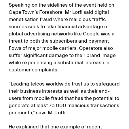
Speaking on the sidelines of the event held on
Cape Town’s Foreshore, Mr Lotfi said digital
monetisation fraud where malicious traffic
sources seek to take financial advantage of
global advertising networks like Google was a
threat to both the subscribers and payment
flows of major mobile carriers. Operators also
suffer significant damage to their brand image
while experiencing a substantial increase in
customer complaints.
“Leading telcos worldwide trust us to safeguard
their business interests as well as their end-
users from mobile fraud that has the potential to
generate at least 75 000 malicious transactions
per month,” says Mr Lotfi.
He explained that one example of recent