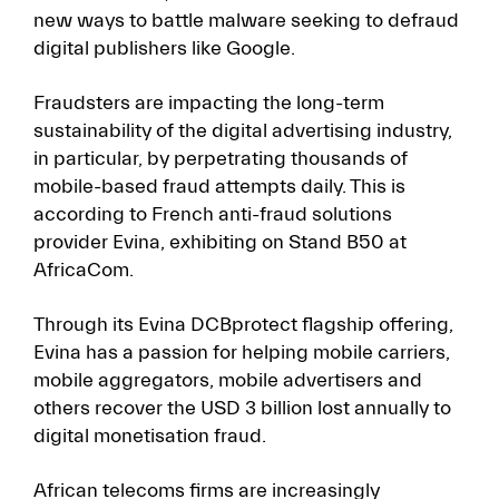
new ways to battle malware seeking to defraud
digital publishers like Google.
Fraudsters are impacting the long-term
sustainability of the digital advertising industry,
in particular, by perpetrating thousands of
mobile-based fraud attempts daily. This is
according to French anti-fraud solutions
provider Evina, exhibiting on Stand B50 at
AfricaCom.
Through its Evina DCBprotect flagship offering,
Evina has a passion for helping mobile carriers,
mobile aggregators, mobile advertisers and
others recover the USD 3 billion lost annually to
digital monetisation fraud.
African telecoms firms are increasingly