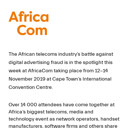
FR
EN
The African telecoms industry’s battle against
digital advertising fraud is in the spotlight this
week at AfricaCom taking place from 12-14
November 2019 at Cape Town’s International
Convention Centre.
Over 14 000 attendees have come together at
Africa’s biggest telecoms, media and
technology event as network operators, handset
manufacturers, software firms and others share