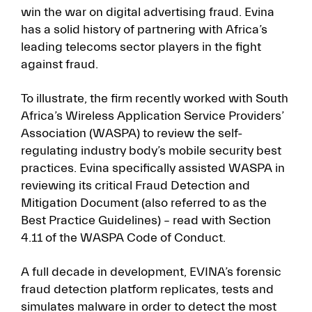
win the war on digital advertising fraud. Evina
has a solid history of partnering with Africa’s
leading telecoms sector players in the fight
against fraud.
To illustrate, the firm recently worked with South
Africa’s Wireless Application Service Providers’
Association (WASPA) to review the self-
regulating industry body’s mobile security best
practices. Evina specifically assisted WASPA in
reviewing its critical Fraud Detection and
Mitigation Document (also referred to as the
Best Practice Guidelines) – read with Section
4.11 of the WASPA Code of Conduct.
A full decade in development, EVINA’s forensic
fraud detection platform replicates, tests and
simulates malware in order to detect the most