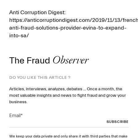
Anti Corruption Digest:
https://anticorruptiondigest.com/2019/11/13/frenc
anti-fraud-solutions-provider-evina-to-expand-
into-sa/
The Fraud
Observer
DO YOU LIKE THIS ARTICLE ?
Articles, interviews, analyzes, debates ... Once a month, the
most valuable insights and news to fight fraud and grow your
business.
Email
*
We keep your data private and only share it with third parties that make