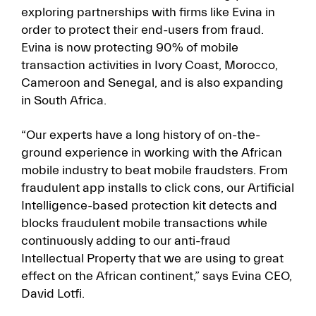
exploring partnerships with firms like Evina in
order to protect their end-users from fraud.
Evina is now protecting 90% of mobile
transaction activities in Ivory Coast, Morocco,
Cameroon and Senegal, and is also expanding
in South Africa.
“Our experts have a long history of on-the-
ground experience in working with the African
mobile industry to beat mobile fraudsters. From
fraudulent app installs to click cons, our Artificial
Intelligence-based protection kit detects and
blocks fraudulent mobile transactions while
continuously adding to our anti-fraud
Intellectual Property that we are using to great
effect on the African continent,” says Evina CEO,
David Lotfi.