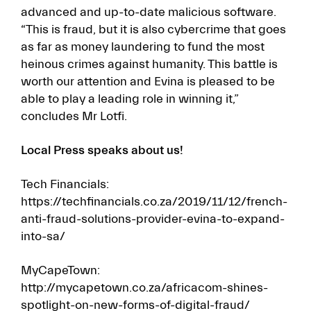
advanced and up-to-date malicious software.
“This is fraud, but it is also cybercrime that goes
as far as money laundering to fund the most
heinous crimes against humanity. This battle is
worth our attention and Evina is pleased to be
able to play a leading role in winning it,”
concludes Mr Lotfi.
Local Press speaks about us!
Tech Financials:
https://techfinancials.co.za/2019/11/12/french-
anti-fraud-solutions-provider-evina-to-expand-
into-sa/
MyCapeTown:
http://mycapetown.co.za/africacom-shines-
spotlight-on-new-forms-of-digital-fraud/