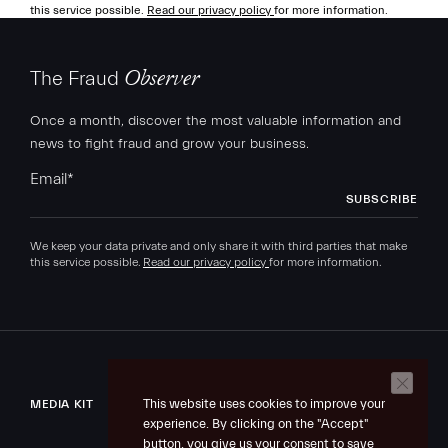
this service possible.
Read our privacy policy
for more information.
The Fraud
Observer
Once a month, discover the most valuable information and
news to fight fraud and grow your business.
Email
*
We keep your data private and only share it with third parties that make
this service possible.
Read our privacy policy
for more information.
This website uses cookies to improve your
MEDIA KIT
experience. By clicking on the "Accept"
button, you give us your consent to save