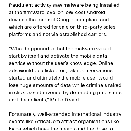
fraudulent activity saw malware being installed
at the firmware level on low-cost Android
devices that are not Google-compliant and
which are offered for sale on third-party sales
platforms and not via established carriers.
“What happened is that the malware would
start by itself and activate the mobile data
service without the user’s knowledge. Online
ads would be clicked on, fake conversations
started and ultimately the mobile user would
lose huge amounts of data while criminals raked
in click-based revenue by defrauding publishers
and their clients,” Mr Lotfi said.
Fortunately, well-attended international industry
events like AfricaCom attract organisations like
Evina which have the means and the drive to