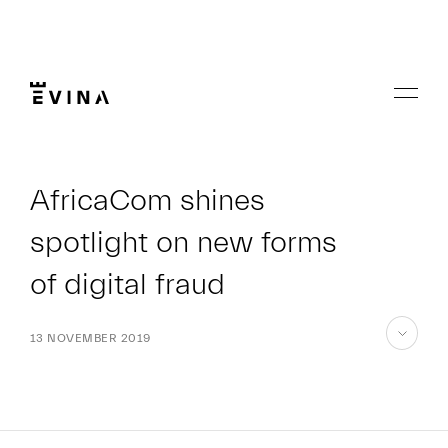
Skip
to
content
Menu
Evina
AfricaCom shines
spotlight on new forms
of digital fraud
13 NOVEMBER 2019
skip
to
content