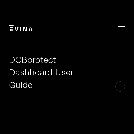
Skip
to
content
Menu
Evina
DCBprotect
Dashboard User
Guide
skip
to
content