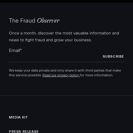
The Fraud
Observer
Once a month, discover the most valuable information and
news to fight fraud and grow your business.
Email
*
We keep your data private and only share it with third parties that make
this service possible.
Read our privacy policy
for more information.
MEDIA KIT
PRESS RELEASE