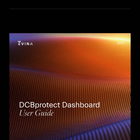
FR
EN