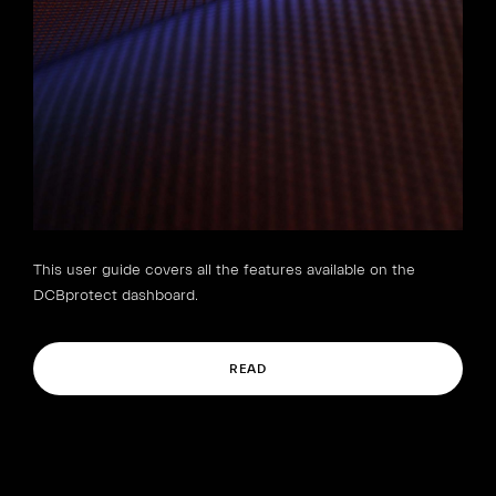
This user guide covers all the features available on the
DCBprotect dashboard.
READ