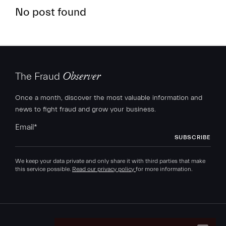
No post found
The Fraud
Observer
FR
EN
Once a month, discover the most valuable information and
news to fight fraud and grow your business.
Email
*
We keep your data private and only share it with third parties that make
this service possible.
Read our privacy policy
for more information.