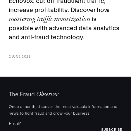
Echovox: cut off fraudulent traffic,
increase profitability. Discover how
mastering traffic monetization
is
possible with advanced data analytics
and anti-fraud technology.
2 JUNE 2021
The Fraud
Observer
Once a month, discover the most valuable information and
news to fight fraud and grow your business.
Email
*