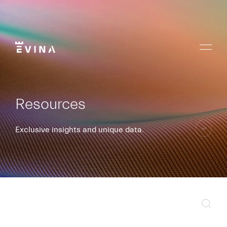
Skip
to
content
Menu
Evina
Resources
Exclusive insights and unique data.
skip
to
content
Sear